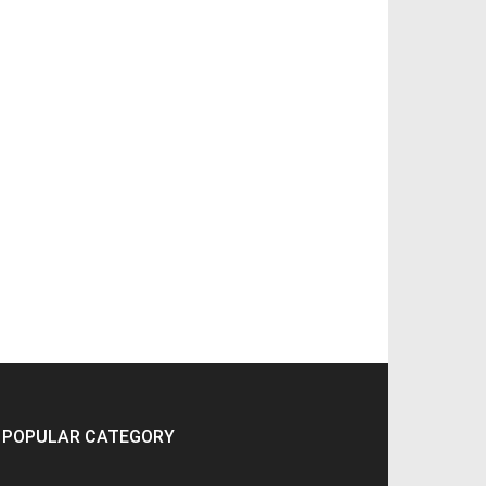
POPULAR CATEGORY