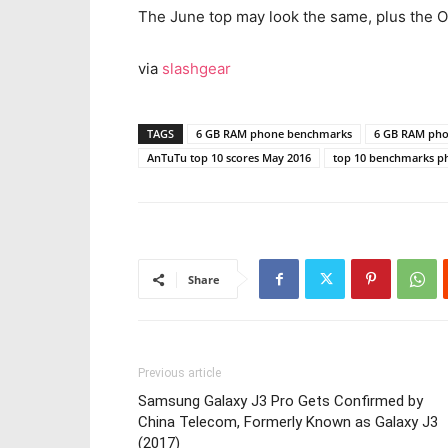
The June top may look the same, plus the 
via
slashgear
TAGS
6 GB RAM phone benchmarks
6 GB RAM ph
AnTuTu top 10 scores May 2016
top 10 benchmarks p
Share
Previous article
Samsung Galaxy J3 Pro Gets Confirmed by
China Telecom, Formerly Known as Galaxy J3
(2017)