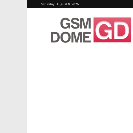
Saturday, August 8, 2026
GSMDome.com