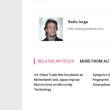
Radu Iorga
http://www.gsmdome.com/
RELATED ARTICLES
MORE FROM AU
US-China Trade War Escalates as
Synaptics D
Netherlands and Japan Impose
Fingerprint
Restrictions on Microchip
Smartphone
Technology