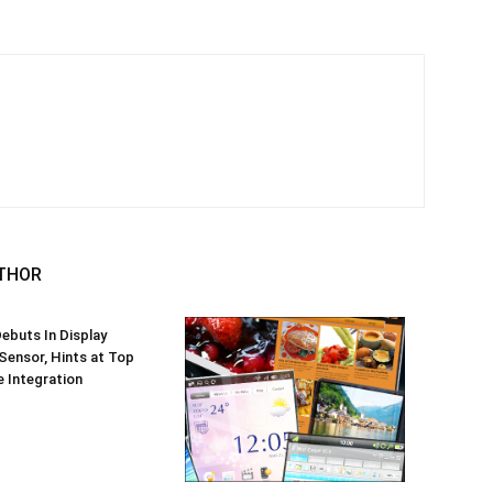
THOR
ebuts In Display
 Sensor, Hints at Top
 Integration