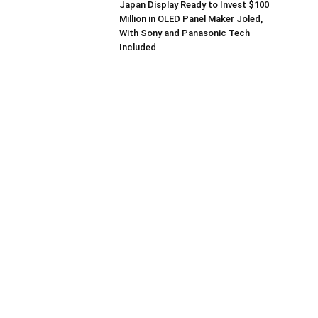
Japan Display Ready to Invest $100
Million in OLED Panel Maker Joled,
With Sony and Panasonic Tech
Included