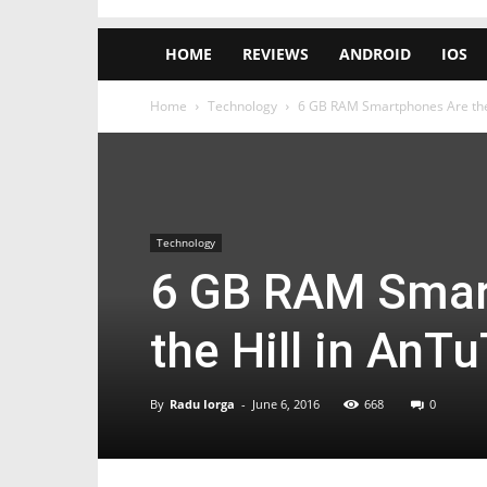
HOME
REVIEWS
ANDROID
IOS
Home
Technology
6 GB RAM Smartphones Are the K
Technology
6 GB RAM Smart
the Hill in AnTu
By
Radu Iorga
-
June 6, 2016
668
0