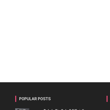
POPULAR POSTS