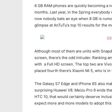
6 GB RAM phones are quickly becoming a no
months. Last year, in the Spring everybody
now nobody bats an eye when 8 GB is rumor
glimpse at AnTuTu’s top 10 results for the 
Although most of them are units with Snap
screen, there’s the odd intruder. Ranking a
with a Full HD screen. The top two are Vivo
placed fourth there’s Xiaomi Mi 5, who is in
The Galaxy S7 Edge and iPhone 6S also make
surprising Huawei V8. Meizu Pro 6 ends the 
HTC 10, that would certainly deserve inclu
expect more and more models to adopt this