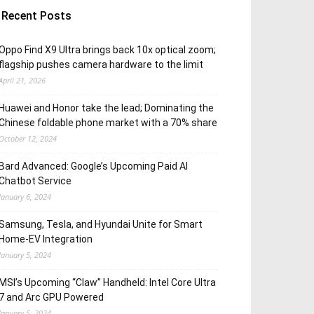
Recent Posts
Oppo Find X9 Ultra brings back 10x optical zoom;
flagship pushes camera hardware to the limit
April 21, 2026
Huawei and Honor take the lead; Dominating the
Chinese foldable phone market with a 70% share
October 12, 2024
Bard Advanced: Google’s Upcoming Paid AI
Chatbot Service
January 6, 2024
Samsung, Tesla, and Hyundai Unite for Smart
Home-EV Integration
January 5, 2024
MSI’s Upcoming “Claw” Handheld: Intel Core Ultra
7 and Arc GPU Powered
January 5, 2024