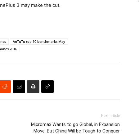
OnePlus 3 may make the cut.
ones
AnTuTu top 10 benchmarks May
hones 2016
Next article
Micromax Wants to go Global, in Expansion
Move, But China Will be Tough to Conquer