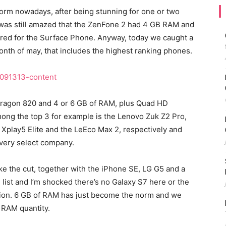
rm nowadays, after being stunning for one or two
 was still amazed that the ZenFone 2 had 4 GB RAM and
ed for the Surface Phone. Anyway, today we caught a
month of may, that includes the highest ranking phones.
dragon 820 and 4 or 6 GB of RAM, plus Quad HD
mong the top 3 for example is the Lenovo Zuk Z2 Pro,
 Xplay5 Elite and the LeEco Max 2, respectively and
 very select company.
 the cut, together with the iPhone SE, LG G5 and a
list and I’m shocked there’s no Galaxy S7 here or the
sion. 6 GB of RAM has just become the norm and we
 RAM quantity.