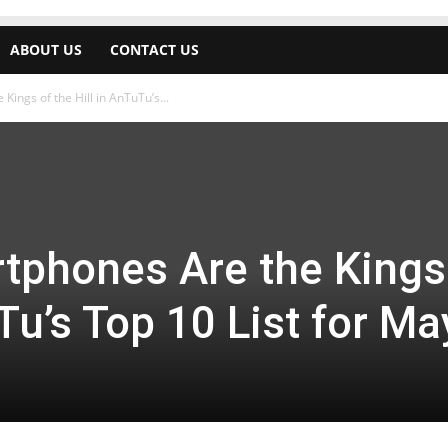
ABOUT US
CONTACT US
ings of the Hill in AnTuTu’s...
phones Are the Kings
Tu’s Top 10 List for Ma