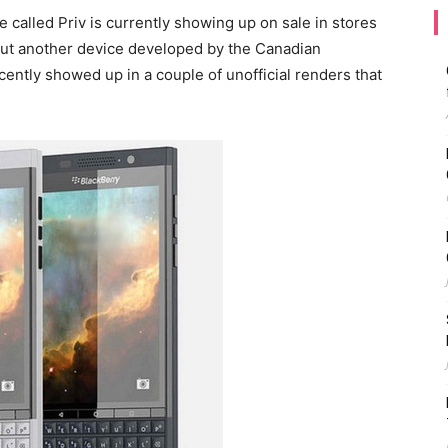
e called Priv is currently showing up on sale in stores
out another device developed by the Canadian
cently showed up in a couple of unofficial renders that