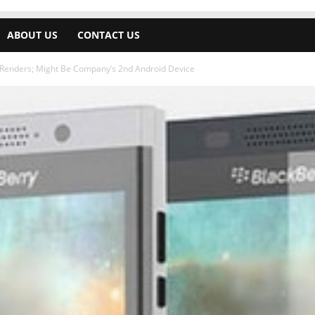
ABOUT US
CONTACT US
 Renders; Might Be Company’s 2nd Android Device