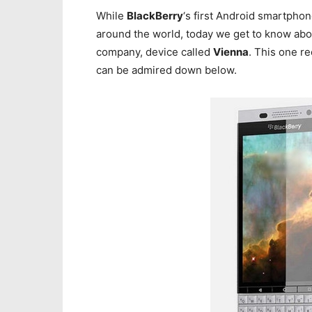
While
BlackBerry
‘s first Android smartphon
around the world, today we get to know ab
company, device called
Vienna
. This one re
can be admired down below.