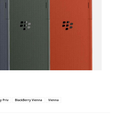
y Priv
BlackBerry Vienna
Vienna