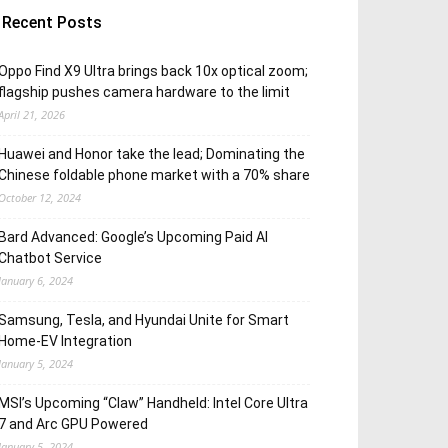
Recent Posts
Oppo Find X9 Ultra brings back 10x optical zoom;
flagship pushes camera hardware to the limit
April 21, 2026
Huawei and Honor take the lead; Dominating the
Chinese foldable phone market with a 70% share
October 12, 2024
Bard Advanced: Google’s Upcoming Paid AI
Chatbot Service
January 6, 2024
Samsung, Tesla, and Hyundai Unite for Smart
Home-EV Integration
January 5, 2024
MSI’s Upcoming “Claw” Handheld: Intel Core Ultra
7 and Arc GPU Powered
January 5, 2024