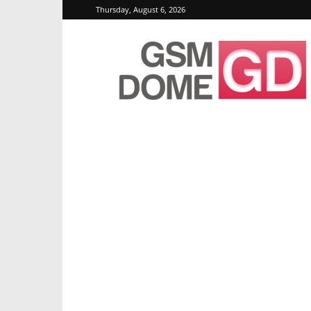
Thursday, August 6, 2026
GSMDome.com