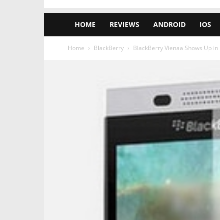
HOME
REVIEWS
ANDROID
IOS
Home
BlackBerry
BlackBerry Vienaa Shows Up in