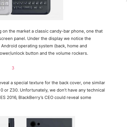
g on the market a classic candy-bar phone, one that
screen panel. Under the display we notice the
m Android operating system (back, home and
e power/unlock button and the volume rockers.
veal a special texture for the back cover, one similar
0 or Z30. Unfortunately, we don’t have any technical
CES 2016, BlackBerry’s CEO could reveal some