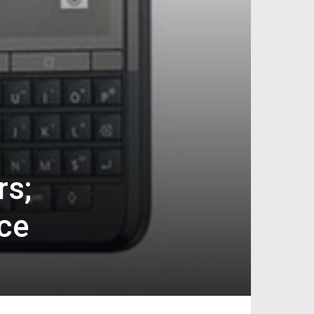
rs;
ce