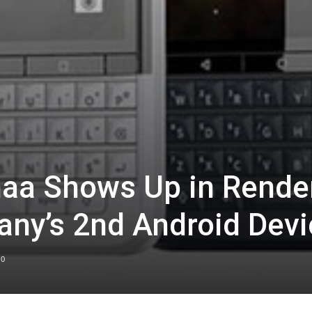
naa Shows Up in Rende
ny’s 2nd Android Devi
0