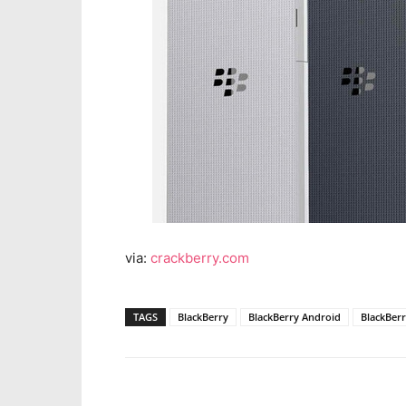
via:
crackberry.com
TAGS
BlackBerry
BlackBerry Android
BlackBerr