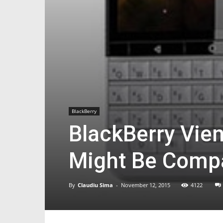
BlackBerry
BlackBerry Vie
Might Be Compa
By
Claudiu Sima
-
November 12, 2015
4122