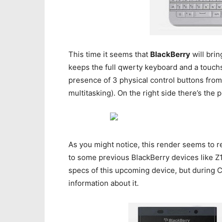
This time it seems that
BlackBerry
will brin
keeps the full qwerty keyboard and a touch
presence of 3 physical control buttons fro
multitasking). On the right side there’s th
As you might notice, this render seems to re
to some previous BlackBerry devices like Z1
specs of this upcoming device, but during 
information about it.