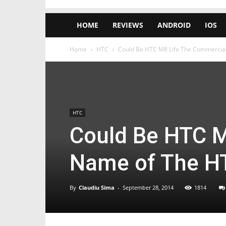
HOME
REVIEWS
ANDROID
IOS
Home
HTC
Could Be HTC M8 Life The Commercia
HTC
Could Be HTC M
Name of The H
By
Claudiu Sima
-
September 28, 2014
1814