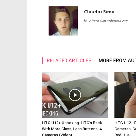
Claudiu Sima
http://www.gsmdome.com/
RELATED ARTICLES
MORE FROM AU
HTC U12+ Unboxing: HTC’s Back
HTC U12+ De
With More Glass, Less Buttons, 4
Cameras, Ca
Cameras (Video)
Red Hue