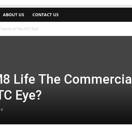
ABOUT US
CONTACT US
l Name of The HTC Eye?
8 Life The Commercia
TC Eye?
0