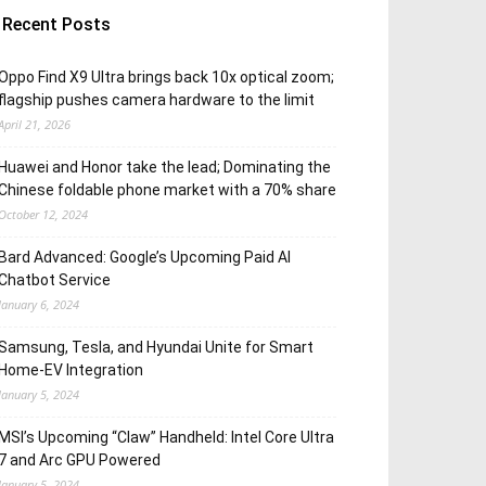
Recent Posts
Oppo Find X9 Ultra brings back 10x optical zoom;
flagship pushes camera hardware to the limit
April 21, 2026
Huawei and Honor take the lead; Dominating the
Chinese foldable phone market with a 70% share
October 12, 2024
Bard Advanced: Google’s Upcoming Paid AI
Chatbot Service
January 6, 2024
Samsung, Tesla, and Hyundai Unite for Smart
Home-EV Integration
January 5, 2024
MSI’s Upcoming “Claw” Handheld: Intel Core Ultra
7 and Arc GPU Powered
January 5, 2024