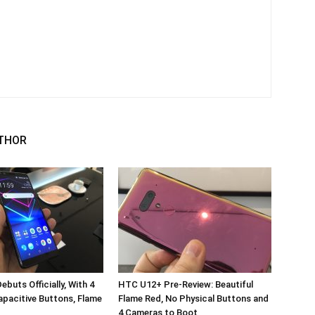
THOR
buts Officially, With 4
HTC U12+ Pre-Review: Beautiful
pacitive Buttons, Flame
Flame Red, No Physical Buttons and
4 Cameras to Boot