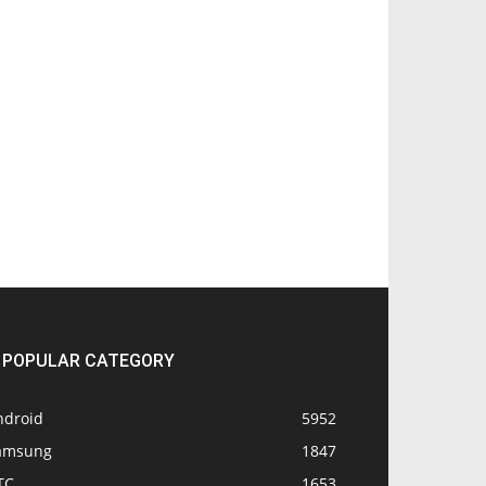
POPULAR CATEGORY
ndroid
5952
amsung
1847
TC
1653