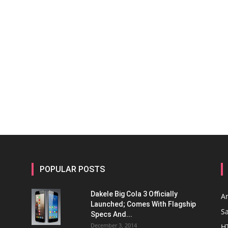
POPULAR POSTS
Dakele Big Cola 3 Officially
A
Launched; Comes With Flagship
S
Specs And...
December 3, 2014
H