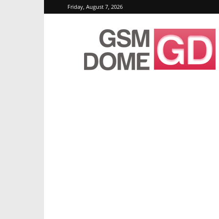
Friday, August 7, 2026
GSMDome.com