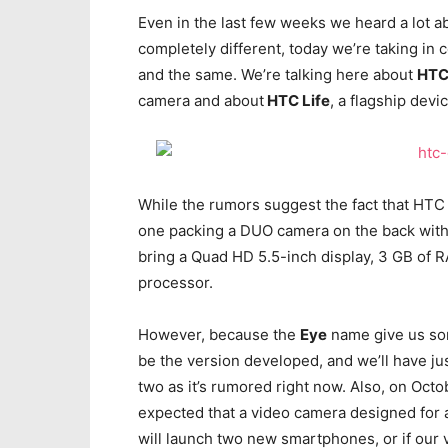
Even in the last few weeks we heard a lot 
completely different, today we’re taking in 
and the same. We’re talking here about
HTC
camera and about
HTC Life
, a flagship devi
While the rumors suggest the fact that HTC 
one packing a DUO camera on the back with
bring a Quad HD 5.5-inch display, 3 GB o
processor.
However, because the
Eye
name give us some
be the version developed, and we’ll have j
two as it’s rumored right now. Also, on Octo
expected that a video camera designed for a
will launch two new smartphones, or if our v