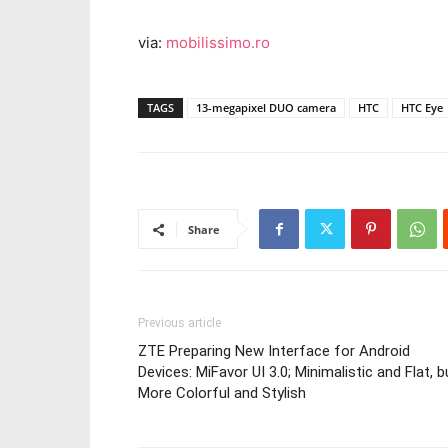
via:
mobilissimo.ro
TAGS
13-megapixel DUO camera
HTC
HTC Eye
Share
Previous article
ZTE Preparing New Interface for Android
Devices: MiFavor UI 3.0; Minimalistic and Flat, b
More Colorful and Stylish