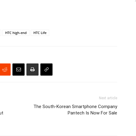
HTC high-end
HTC Life
Next article
The South-Korean Smartphone Company
ut
Pantech Is Now For Sale