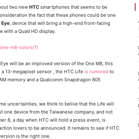
about two new
HTC
smartphones that seems to be
consideration the fact that these phones could be one
 Eye
, device that will bring a high-end front-facing
ce with a Quad HD display.
Eye will be an improved version of the One M8, this
 a 13-megapixel sensor , the HTC Life
is rumored
to
f RAM memory and a Qualcomm Snapdragon 805
 uncertainties, we think to belive that the Life will
ust one device from the Taiwanese company, and not
ber 8, a day when HTC will hold a press event, is
ction lovers to be announced. It remains to see if HTC
ersion is the right one.