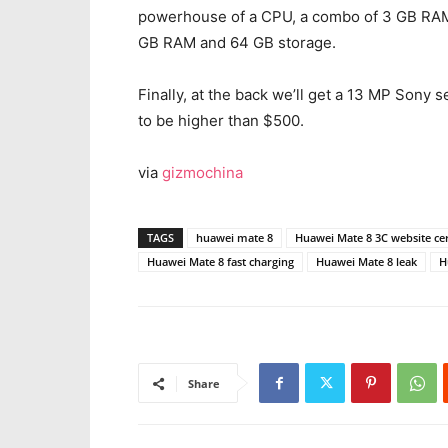
powerhouse of a CPU, a combo of 3 GB RAM
GB RAM and 64 GB storage.
Finally, at the back we’ll get a 13 MP Sony
to be higher than $500.
via
gizmochina
TAGS
huawei mate 8
Huawei Mate 8 3C website cer
Huawei Mate 8 fast charging
Huawei Mate 8 leak
H
Share