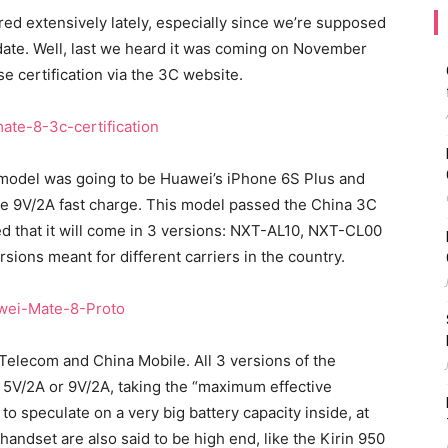
d extensively lately, especially since we’re supposed
t date. Well, last we heard it was coming on November
e certification via the 3C website.
 model was going to be Huawei’s iPhone 6S Plus and
ure 9V/2A fast charge. This model passed the China 3C
led that it will come in 3 versions: NXT-AL10, NXT-CL00
ions meant for different carriers in the country.
Telecom and China Mobile. All 3 versions of the
at 5V/2A or 9V/2A, taking the “maximum effective
to speculate on a very big battery capacity inside, at
ndset are also said to be high end, like the Kirin 950