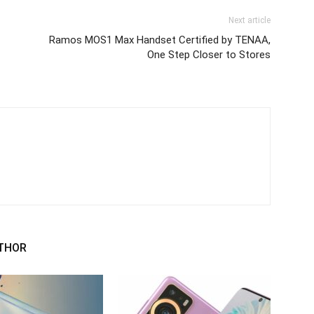
Next article
C
Ramos MOS1 Max Handset Certified by TENAA,
One Step Closer to Stores
THOR