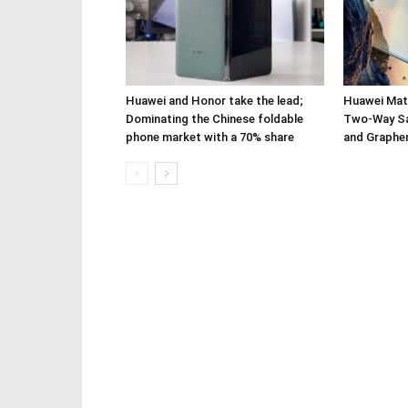
Huawei and Honor take the lead;
Huawei Mate
Dominating the Chinese foldable
Two-Way Sa
phone market with a 70% share
and Graphe