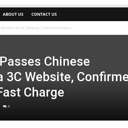
ABOUT US
CONTACT US
ification Via 3C Website, Confirmed to Have...
 Passes Chinese
ia 3C Website, Confirm
Fast Charge
0