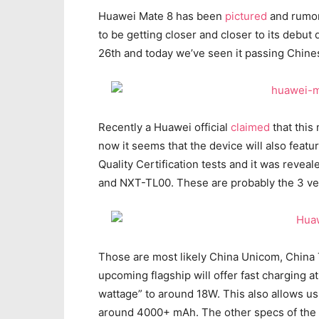
Huawei Mate 8 has been
pictured
and rumore
to be getting closer and closer to its debu
26th and today we’ve seen it passing Chines
Recently a Huawei official
claimed
that this
now it seems that the device will also feat
Quality Certification tests and it was revea
and NXT-TL00. These are probably the 3 vers
Those are most likely China Unicom, China 
upcoming flagship will offer fast charging 
wattage” to around 18W. This also allows us 
around 4000+ mAh. The other specs of the ha