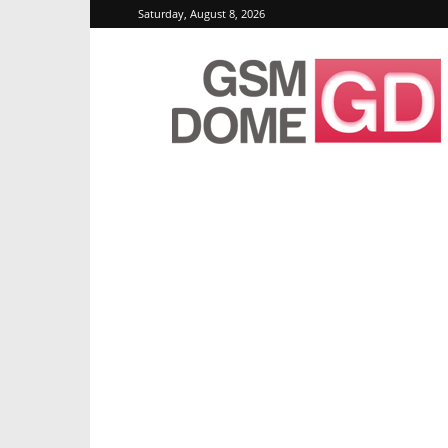
Saturday, August 8, 2026
GSMDome.com