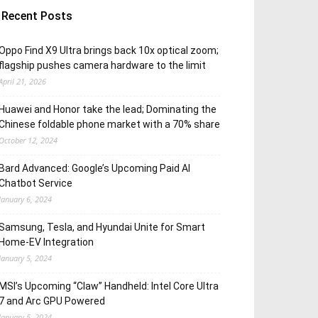
Recent Posts
Oppo Find X9 Ultra brings back 10x optical zoom;
flagship pushes camera hardware to the limit
April 21, 2026
Huawei and Honor take the lead; Dominating the
Chinese foldable phone market with a 70% share
October 12, 2024
Bard Advanced: Google’s Upcoming Paid AI
Chatbot Service
January 6, 2024
Samsung, Tesla, and Hyundai Unite for Smart
Home-EV Integration
January 5, 2024
MSI’s Upcoming “Claw” Handheld: Intel Core Ultra
7 and Arc GPU Powered
January 5, 2024