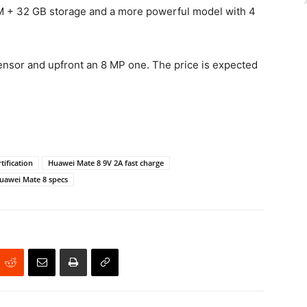
 + 32 GB storage and a more powerful model with 4
 sensor and upfront an 8 MP one. The price is expected
tification
Huawei Mate 8 9V 2A fast charge
uawei Mate 8 specs