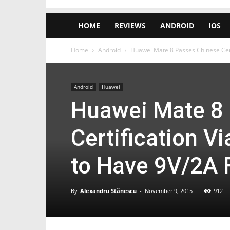
HOME
REVIEWS
ANDROID
IOS
Home
Android
Huawei Mate 8 Passes Chinese Cert
Android
Huawei
Huawei Mate 8
Certification V
to Have 9V/2A 
By
Alexandru Stănescu
-
November 9, 2015
912