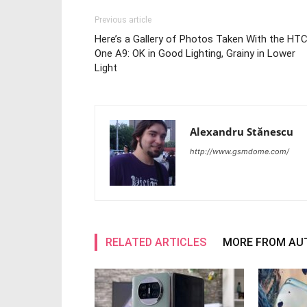
Previous article
Here’s a Gallery of Photos Taken With the HT
One A9: OK in Good Lighting, Grainy in Lower
Light
Alexandru Stănescu
http://www.gsmdome.com/
RELATED ARTICLES
MORE FROM AU