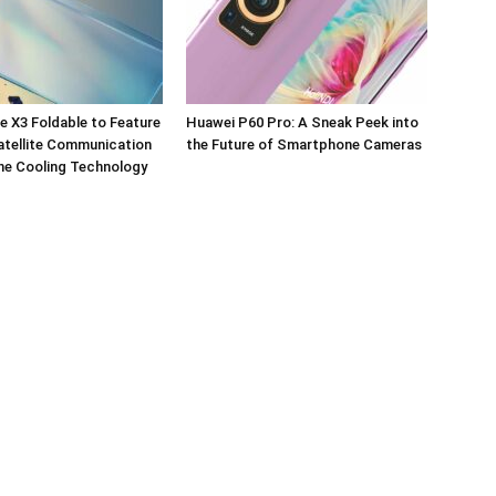
 X3 Foldable to Feature
Huawei P60 Pro: A Sneak Peek into
tellite Communication
the Future of Smartphone Cameras
ne Cooling Technology