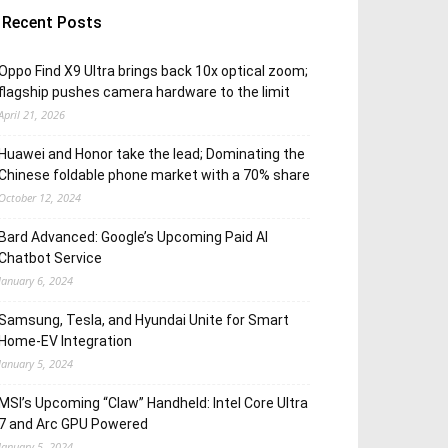
Recent Posts
Oppo Find X9 Ultra brings back 10x optical zoom;
flagship pushes camera hardware to the limit
April 21, 2026
Huawei and Honor take the lead; Dominating the
Chinese foldable phone market with a 70% share
October 12, 2024
Bard Advanced: Google’s Upcoming Paid AI
Chatbot Service
January 6, 2024
Samsung, Tesla, and Hyundai Unite for Smart
Home-EV Integration
January 5, 2024
MSI’s Upcoming “Claw” Handheld: Intel Core Ultra
7 and Arc GPU Powered
January 5, 2024