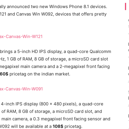
ially announced two new Windows Phone 8.1 devices.
1 and Canvas Win W092, devices that offers pretty
brings a 5-inch HD IPS display, a quad-core Qualcomm
z, 1 GB of RAM, 8 GB of storage, a microSD card slot
 megapixel main camera and a 2-megapixel front facing
160$
pricetag on the indian market.
4-inch IPS display (800 x 480 pixels), a quad-core
f RAM, 8 GB of storage, a microSD card slot, and
l main camera, a 0.3 megapixel front facing sensor and
92 will be available at a
108$
pricetag.