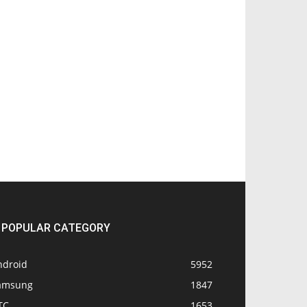
POPULAR CATEGORY
ndroid
5952
amsung
1847
TC
1653