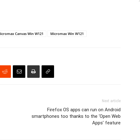
icromax Canvas Win W121
Micromax Win W121
Next article
Firefox OS apps can run on Android
smartphones too thanks to the ‘Open Web
Apps’ feature