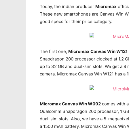
Today, the indian producer
Micromax
offic
These new smartphones are Canvas Win W12
good specs for their price category.
The first one,
Micromax Canvas Win W121
Snapdragon 200 processor clocked at 1.2 GH
up to 32 GB and dual-sim slots. We get a 8
camera. Micromax Canvas Win W121 has a
Micromax Canvas Win W092
comes with a 
Qualcomm Snapdragon 200 processor, 1 GB o
dual-sim slots. Also, we have a 5-megapixe
a 1500 mAh battery. Micromax Canvas Win W0