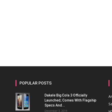
POPULAR POSTS
Dakele Big Cola 3 Officially
A
Launched; Comes With Flagship
S
Specs And...
December 3, 2014
H