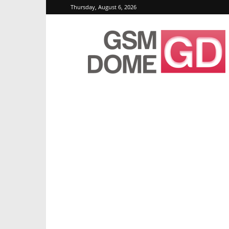
Thursday, August 6, 2026
GSMDome.com