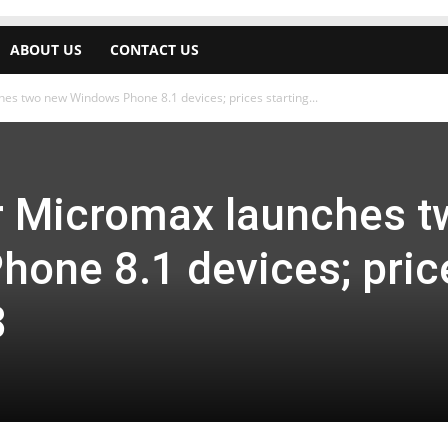
ABOUT US
CONTACT US
es two new Windows Phone 8.1 devices; prices starting...
r Micromax launches t
one 8.1 devices; pric
8