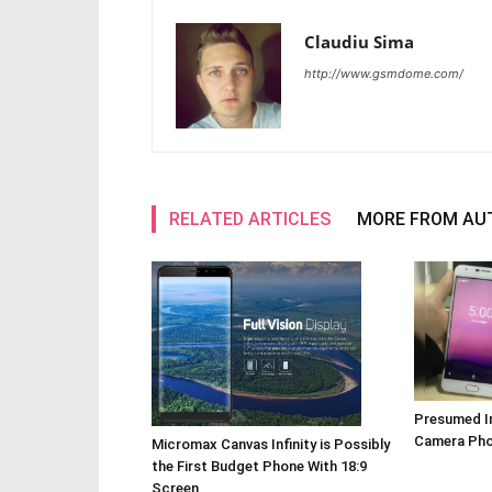
Claudiu Sima
http://www.gsmdome.com/
RELATED ARTICLES
MORE FROM AU
Presumed I
Camera Pho
Micromax Canvas Infinity is Possibly
the First Budget Phone With 18:9
Screen