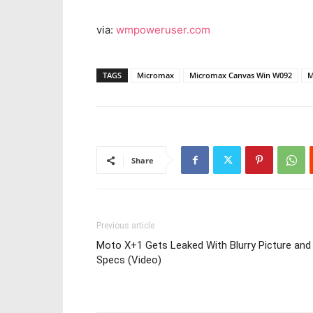
via:
wmpoweruser.com
TAGS
Micromax
Micromax Canvas Win W092
M
Share
Previous article
Moto X+1 Gets Leaked With Blurry Picture and
Specs (Video)