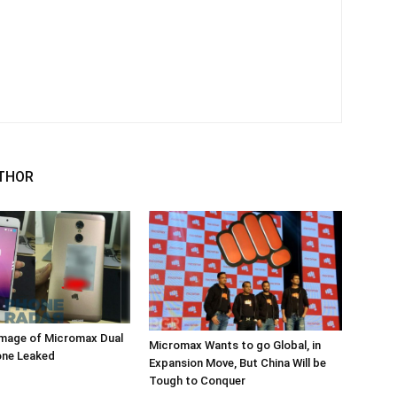
THOR
mage of Micromax Dual
Micromax Wants to go Global, in
ne Leaked
Expansion Move, But China Will be
Tough to Conquer