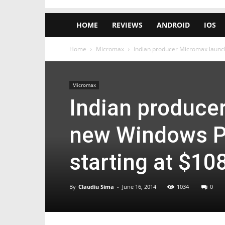
HOME
REVIEWS
ANDROID
IOS
Home
Micromax
Indian producer Micromax launch
Micromax
Indian produce
new Windows Ph
starting at $10
By
Claudiu Sima
-
June 16, 2014
1034
0