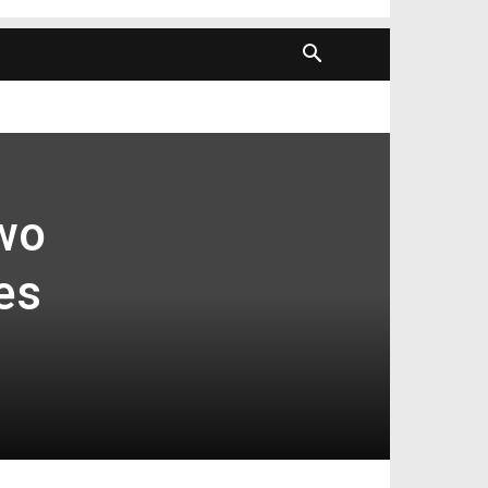
wo
es