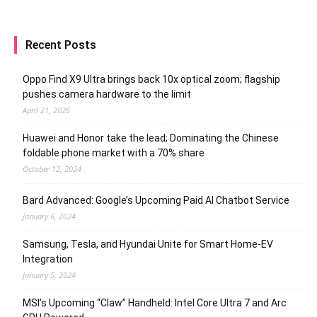
Recent Posts
Oppo Find X9 Ultra brings back 10x optical zoom; flagship
pushes camera hardware to the limit
April 21, 2026
Huawei and Honor take the lead; Dominating the Chinese
foldable phone market with a 70% share
October 12, 2024
Bard Advanced: Google’s Upcoming Paid AI Chatbot Service
January 6, 2024
Samsung, Tesla, and Hyundai Unite for Smart Home-EV
Integration
January 5, 2024
MSI’s Upcoming “Claw” Handheld: Intel Core Ultra 7 and Arc