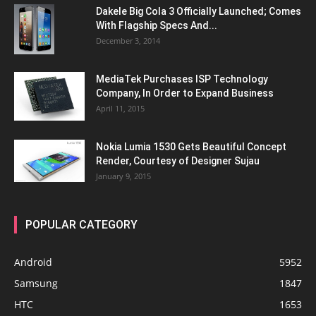
Dakele Big Cola 3 Officially Launched; Comes
With Flagship Specs And...
December 3, 2014
MediaTek Purchases ISP Technology
Company, In Order to Expand Business
April 11, 2015
Nokia Lumia 1530 Gets Beautiful Concept
Render, Courtesy of Designer Sujau
January 9, 2015
POPULAR CATEGORY
Android
5952
Samsung
1847
HTC
1653