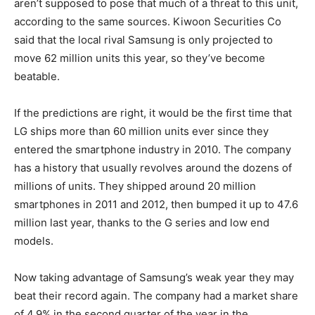
aren’t supposed to pose that much of a threat to this unit,
according to the same sources. Kiwoon Securities Co
said that the local rival Samsung is only projected to
move 62 million units this year, so they’ve become
beatable.
If the predictions are right, it would be the first time that
LG ships more than 60 million units ever since they
entered the smartphone industry in 2010. The company
has a history that usually revolves around the dozens of
millions of units. They shipped around 20 million
smartphones in 2011 and 2012, then bumped it up to 47.6
million last year, thanks to the G series and low end
models.
Now taking advantage of Samsung’s weak year they may
beat their record again. The company had a market share
of 4.9% in the second quarter of the year in the