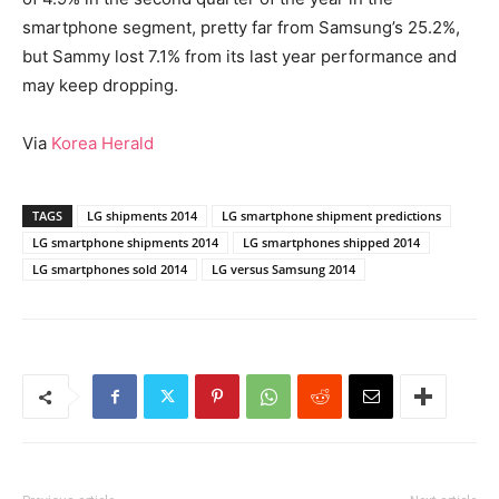
smartphone segment, pretty far from Samsung’s 25.2%,
but Sammy lost 7.1% from its last year performance and
may keep dropping.
Via
Korea Herald
TAGS
LG shipments 2014
LG smartphone shipment predictions
LG smartphone shipments 2014
LG smartphones shipped 2014
LG smartphones sold 2014
LG versus Samsung 2014