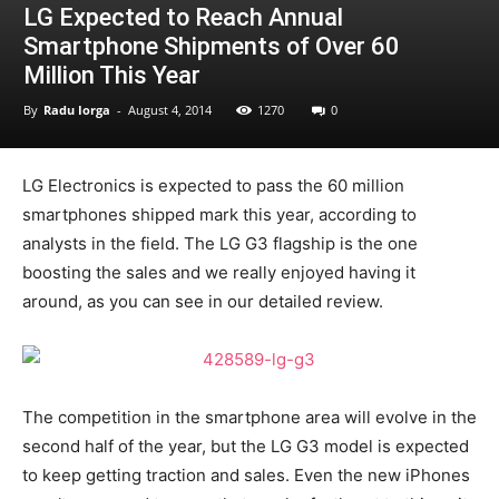
LG Expected to Reach Annual
Smartphone Shipments of Over 60
Million This Year
By
Radu Iorga
-
August 4, 2014
1270
0
LG Electronics is expected to pass the 60 million
smartphones shipped mark this year, according to
analysts in the field. The LG G3 flagship is the one
boosting the sales and we really enjoyed having it
around, as you can see in our detailed review.
The competition in the smartphone area will evolve in the
second half of the year, but the LG G3 model is expected
to keep getting traction and sales. Even the new iPhones