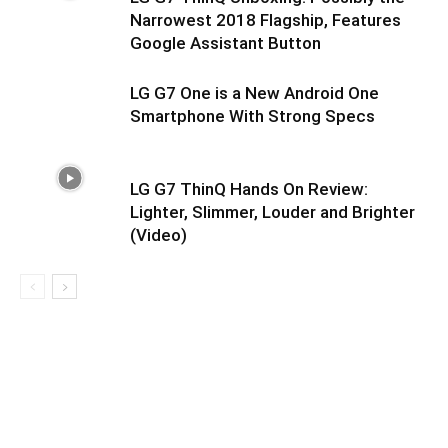
Narrowest 2018 Flagship, Features
Google Assistant Button
LG G7 One is a New Android One
Smartphone With Strong Specs
LG G7 ThinQ Hands On Review:
Lighter, Slimmer, Louder and Brighter
(Video)