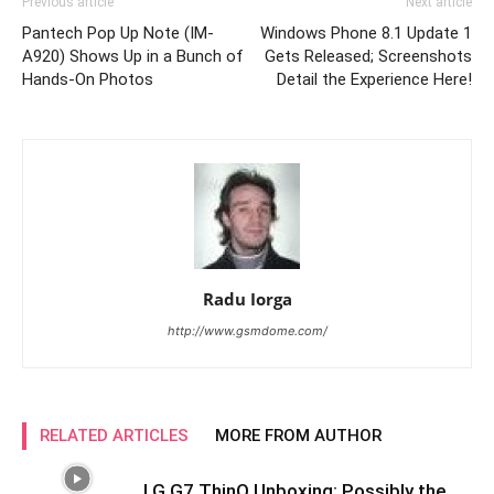
Previous article
Next article
Pantech Pop Up Note (IM-
Windows Phone 8.1 Update 1
A920) Shows Up in a Bunch of
Gets Released; Screenshots
Hands-On Photos
Detail the Experience Here!
Radu Iorga
http://www.gsmdome.com/
RELATED ARTICLES
MORE FROM AUTHOR
LG G7 ThinQ Unboxing: Possibly the