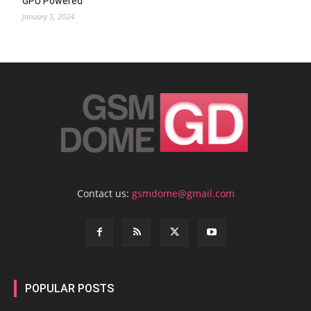
GPU Powered
January 5, 2024
Contact us:
gsmdome@gmail.com
POPULAR POSTS