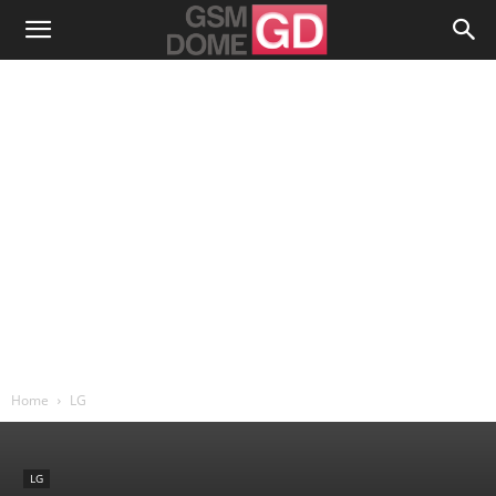
Home
LG
LG