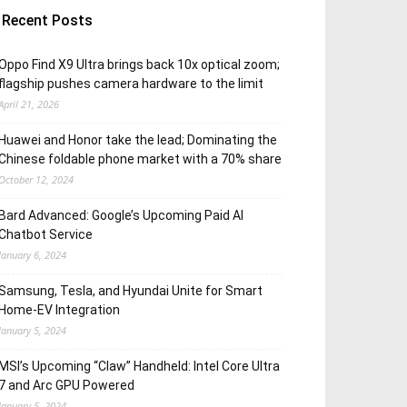
Recent Posts
Oppo Find X9 Ultra brings back 10x optical zoom;
flagship pushes camera hardware to the limit
April 21, 2026
Huawei and Honor take the lead; Dominating the
Chinese foldable phone market with a 70% share
October 12, 2024
Bard Advanced: Google’s Upcoming Paid AI
Chatbot Service
January 6, 2024
Samsung, Tesla, and Hyundai Unite for Smart
Home-EV Integration
January 5, 2024
MSI’s Upcoming “Claw” Handheld: Intel Core Ultra
7 and Arc GPU Powered
January 5, 2024