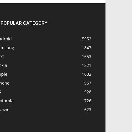
POPULAR CATEGORY
ndroid
5952
amsung
1847
TC
1653
okia
1221
pple
1032
Phone
967
G
928
otorola
726
uawei
623