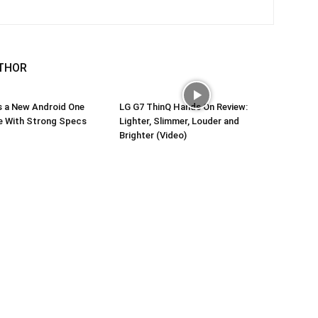
THOR
s a New Android One
LG G7 ThinQ Hands On Review:
 With Strong Specs
Lighter, Slimmer, Louder and
Brighter (Video)