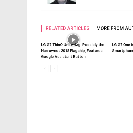
RELATED ARTICLES
MORE FROM AU
LG G7 ThinQ Unboxing: Possibly the
LG G7 One i
Narrowest 2018 Flagship, Features
Smartphone
Google Assistant Button