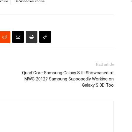
icture
LG Windows Phone
Next article
Quad Core Samsung Galaxy S III Showcased at
MWC 2012? Samsung Supposedly Working on
Galaxy S 3D Too