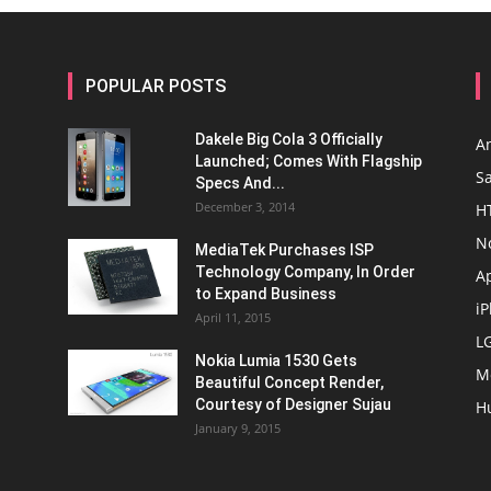
POPULAR POSTS
Dakele Big Cola 3 Officially
A
Launched; Comes With Flagship
S
Specs And...
December 3, 2014
H
N
MediaTek Purchases ISP
Technology Company, In Order
A
to Expand Business
i
April 11, 2015
L
Nokia Lumia 1530 Gets
M
Beautiful Concept Render,
Courtesy of Designer Sujau
H
January 9, 2015