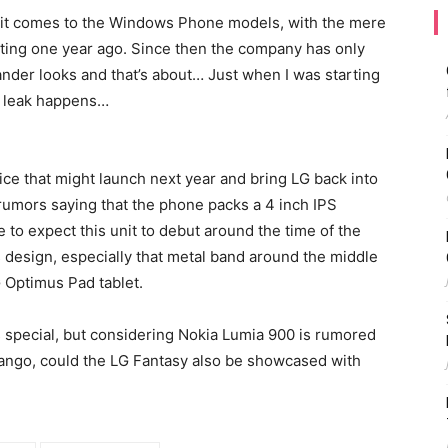
n it comes to the Windows Phone models, with the mere
ing one year ago. Since then the company has only
nder looks and that’s about… Just when I was starting
a leak happens…
e that might launch next year and bring LG back into
rumors saying that the phone packs a 4 inch IPS
 to expect this unit to debut around the time of the
 design, especially that metal band around the middle
 Optimus Pad tablet.
s special, but considering Nokia Lumia 900 is rumored
ngo, could the LG Fantasy also be showcased with