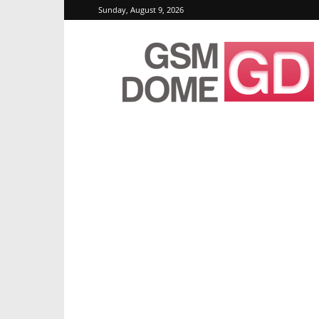
Sunday, August 9, 2026
GSMDome.com