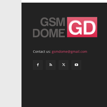
Contact us:
gsmdome@gmail.com