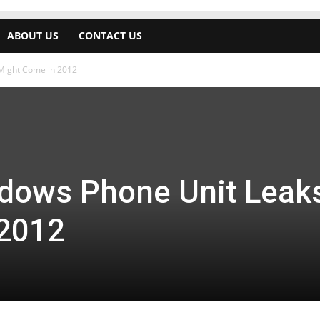
ABOUT US
CONTACT US
Might Come in 2012
dows Phone Unit Leaks
 2012