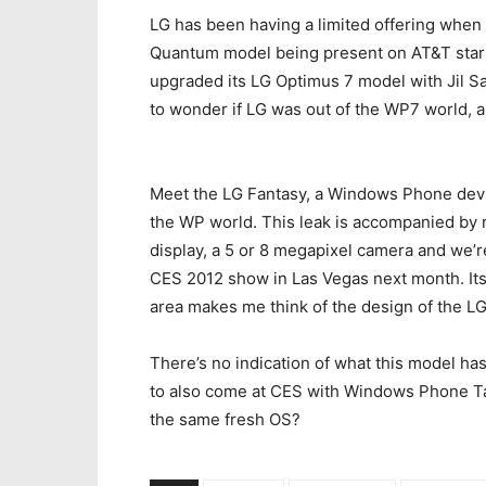
LG has been having a limited offering whe
Quantum model being present on AT&T start
upgraded its LG Optimus 7 model with Jil Sa
to wonder if LG was out of the WP7 world, 
Meet the LG Fantasy, a Windows Phone devic
the WP world. This leak is accompanied by 
display, a 5 or 8 megapixel camera and we’re
CES 2012 show in Las Vegas next month. Its
area makes me think of the design of the LG
There’s no indication of what this model ha
to also come at CES with Windows Phone Ta
the same fresh OS?