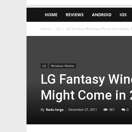
HOME
REVIEWS
ANDROID
IOS
Home
LG
LG Fantasy Windows Phone Unit Leaks, 
LG
Windows Mobile
LG Fantasy Win
Might Come in
By
Radu Iorga
-
December 27, 2011
367
0