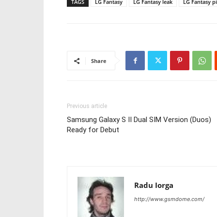
TAGS
LG Fantasy
LG Fantasy leak
LG Fantasy p
Share
Previous article
Samsung Galaxy S II Dual SIM Version (Duos)
Ready for Debut
Radu Iorga
http://www.gsmdome.com/