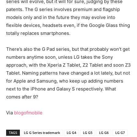
series will evolve, but it will for sure, judging by these
patents. The G series involves premium and flagship
models only and in the future they may evolve into
flexible devices, headsets even, if the Google Glass thing
totally replaces smartphones.
There’s also the G Pad series, but that probably won’t get
numbers anytime soon, unless LG takes the Sony
approach, with the Xperia Z Tablet, Z2 Tablet and soon Z3
Tablet. Naming patterns have changed a lot lately, but not
for Apple and Samsung, who keep up adding numbers
next to the iPhone and Galaxy S respectively. What
comes after 9?
Via
blogofmobile
TAGS
LG G Series trademark
LG G4
LG G5
LG G6
LG G7