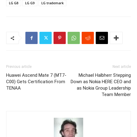
LG G8
LG G9
LG trademark
Previous article
Next article
Huawei Ascend Mate 7 (MT7-
Michael Halbherr Stepping
C00) Gets Certification From
Down as Nokia HERE CEO and
TENAA
as Nokia Group Leadership
Team Member