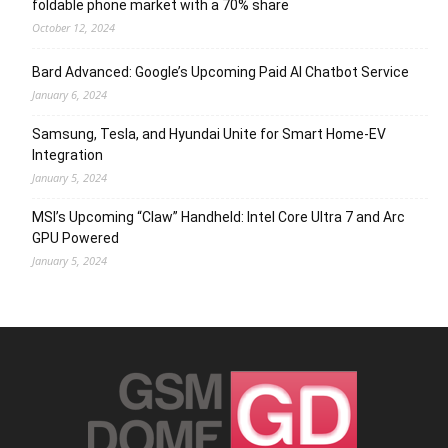
foldable phone market with a 70% share
October 12, 2024
Bard Advanced: Google’s Upcoming Paid AI Chatbot Service
January 6, 2024
Samsung, Tesla, and Hyundai Unite for Smart Home-EV
Integration
January 5, 2024
MSI’s Upcoming “Claw” Handheld: Intel Core Ultra 7 and Arc
GPU Powered
January 5, 2024