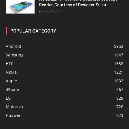
Render, Courtesy of Designer Sujau
January 9, 2015
POPULAR CATEGORY
Android
5952
Samsung
1847
HTC
1653
Nokia
1221
Apple
1032
iPhone
967
LG
928
Motorola
726
Huawei
623