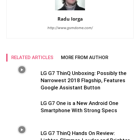
Radu Iorga
http://www.gsmdome.com/
RELATED ARTICLES
MORE FROM AUTHOR
LG G7 ThinQ Unboxing: Possibly the
Narrowest 2018 Flagship, Features
Google Assistant Button
LG G7 One is a New Android One
Smartphone With Strong Specs
LG G7 ThinQ Hands On Review: