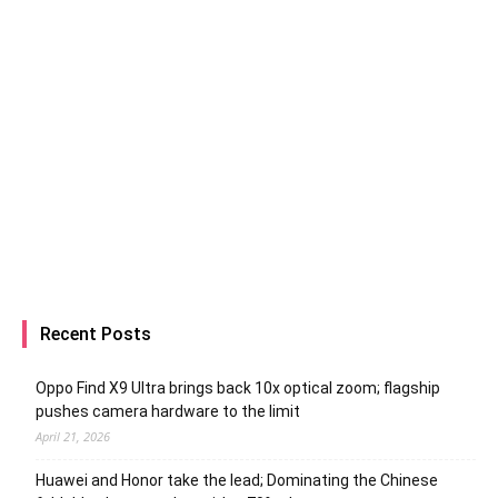
Recent Posts
Oppo Find X9 Ultra brings back 10x optical zoom; flagship
pushes camera hardware to the limit
April 21, 2026
Huawei and Honor take the lead; Dominating the Chinese