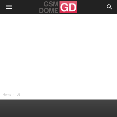
Home
LG