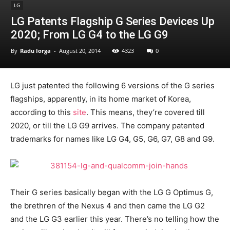
LG
LG Patents Flagship G Series Devices Up
2020; From LG G4 to the LG G9
By
Radu Iorga
-
August 20, 2014
4323
0
LG just patented the following 6 versions of the G series
flagships, apparently, in its home market of Korea,
according to this
site
. This means, they’re covered till
2020, or till the LG G9 arrives. The company patented
trademarks for names like LG G4, G5, G6, G7, G8 and G9.
Their G series basically began with the LG G Optimus G,
the brethren of the Nexus 4 and then came the LG G2
and the LG G3 earlier this year. There’s no telling how the