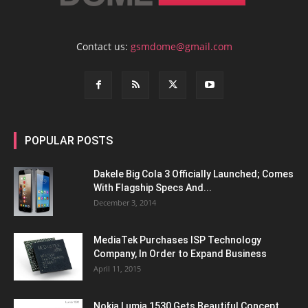
Contact us:
gsmdome@gmail.com
POPULAR POSTS
Dakele Big Cola 3 Officially Launched; Comes
With Flagship Specs And...
December 3, 2014
MediaTek Purchases ISP Technology
Company, In Order to Expand Business
April 11, 2015
Nokia Lumia 1530 Gets Beautiful Concept