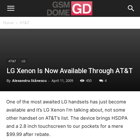
Home
AT&T
AT&T
LG
LG Xenon Is Now Available Through AT&T
By
Alexandru Stănescu
-
April 11, 2009
450
4
One of the most awaited LG handsets has just become
available and it’s LG Xenon I’m talking about, not some
other handset on AT&T’s list. The device brings HSDPA
and a 2.8 inch touchscreen to our pockets for a mere
$99.99 after rebate.