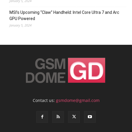
January 5, 2024
MSI’s Upcoming “Claw” Handheld: Intel Core Ultra 7 and Arc
GPU Powered
January 5, 2024
Contact us:
gsmdome@gmail.com