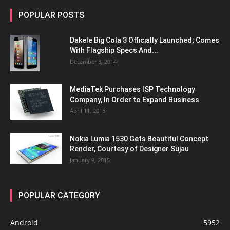
POPULAR POSTS
Dakele Big Cola 3 Officially Launched; Comes
With Flagship Specs And...
December 3, 2014
MediaTek Purchases ISP Technology
Company, In Order to Expand Business
April 11, 2015
Nokia Lumia 1530 Gets Beautiful Concept
Render, Courtesy of Designer Sujau
January 9, 2015
POPULAR CATEGORY
Android
5952