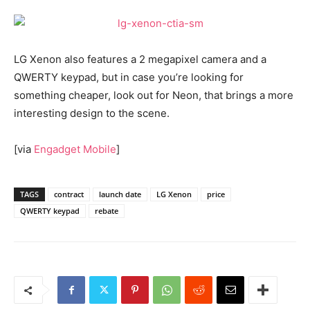
LG Xenon also features a 2 megapixel camera and a
QWERTY keypad, but in case you’re looking for
something cheaper, look out for Neon, that brings a more
interesting design to the scene.
[via
Engadget Mobile
]
TAGS
contract
launch date
LG Xenon
price
QWERTY keypad
rebate