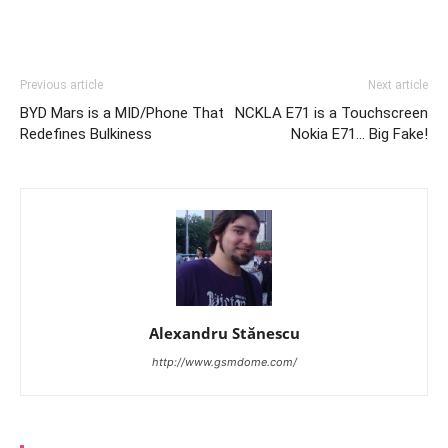
Previous article
Next article
BYD Mars is a MID/Phone That
NCKLA E71 is a Touchscreen
Redefines Bulkiness
Nokia E71… Big Fake!
Alexandru Stănescu
http://www.gsmdome.com/