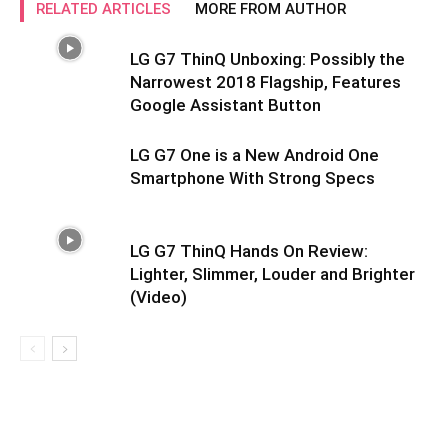
RELATED ARTICLES
MORE FROM AUTHOR
LG G7 ThinQ Unboxing: Possibly the
Narrowest 2018 Flagship, Features
Google Assistant Button
LG G7 One is a New Android One
Smartphone With Strong Specs
LG G7 ThinQ Hands On Review:
Lighter, Slimmer, Louder and Brighter
(Video)