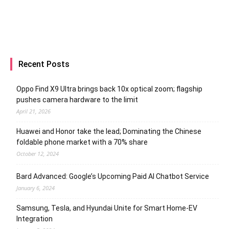
Recent Posts
Oppo Find X9 Ultra brings back 10x optical zoom; flagship
pushes camera hardware to the limit
April 21, 2026
Huawei and Honor take the lead; Dominating the Chinese
foldable phone market with a 70% share
October 12, 2024
Bard Advanced: Google’s Upcoming Paid AI Chatbot Service
January 6, 2024
Samsung, Tesla, and Hyundai Unite for Smart Home-EV
Integration