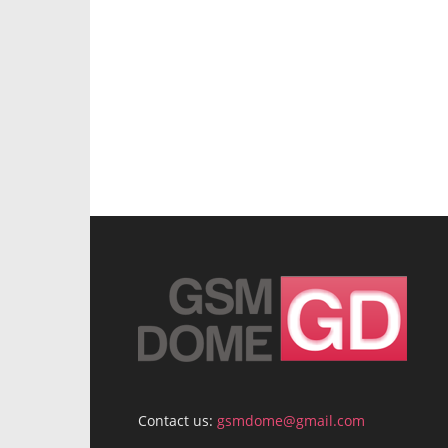
Contact us:
gsmdome@gmail.com