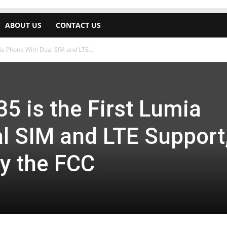
ABOUT US
CONTACT US
ia Phone With Dual SIM and LTE...
5 is the First Lumia
l SIM and LTE Support
by the FCC