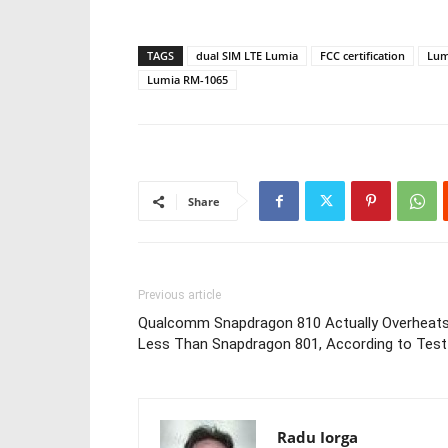
TAGS
dual SIM LTE Lumia
FCC certification
Lum
Lumia RM-1065
Share
Previous article
Qualcomm Snapdragon 810 Actually Overheat
Less Than Snapdragon 801, According to Test
Radu Iorga