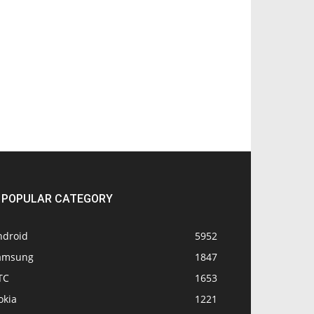
POPULAR CATEGORY
ndroid
5952
amsung
1847
TC
1653
okia
1221