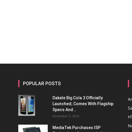
POPULAR POSTS
Dakele Big Cola 3 Officially
A
Launched; Comes With Flagship
S
Specs And...
December 3, 2014
H
N
MediaTek Purchases ISP