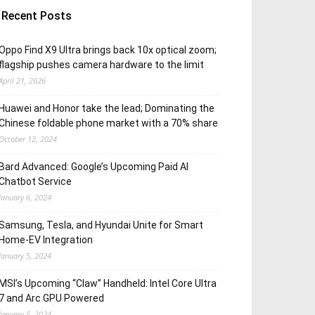
Recent Posts
Oppo Find X9 Ultra brings back 10x optical zoom;
flagship pushes camera hardware to the limit
April 21, 2026
Huawei and Honor take the lead; Dominating the
Chinese foldable phone market with a 70% share
October 12, 2024
Bard Advanced: Google’s Upcoming Paid AI
Chatbot Service
January 6, 2024
Samsung, Tesla, and Hyundai Unite for Smart
Home-EV Integration
January 5, 2024
MSI’s Upcoming “Claw” Handheld: Intel Core Ultra
7 and Arc GPU Powered
January 5, 2024