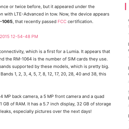
nce or twice before, but it appeared under the
on with LTE-Advanced in tow. Now, the device appears
-1065
, that recently passed
FCC
certification.
nectivity, which is a first for a Lumia. It appears that
nd the RM-1064 is the number of SIM cards they use.
bands supported by these models, which is pretty big.
ds 1, 2, 3, 4, 5, 7, 8, 12, 17, 20, 28, 40 and 38, this
14 MP back camera, a 5 MP front camera and a quad
 GB of RAM. It has a 5.7 inch display, 32 GB of storage
eaks, especially pictures over the next days!