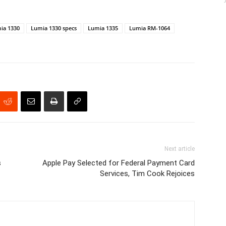
ia 1330
Lumia 1330 specs
Lumia 1335
Lumia RM-1064
Next article
s
Apple Pay Selected for Federal Payment Card
Services, Tim Cook Rejoices