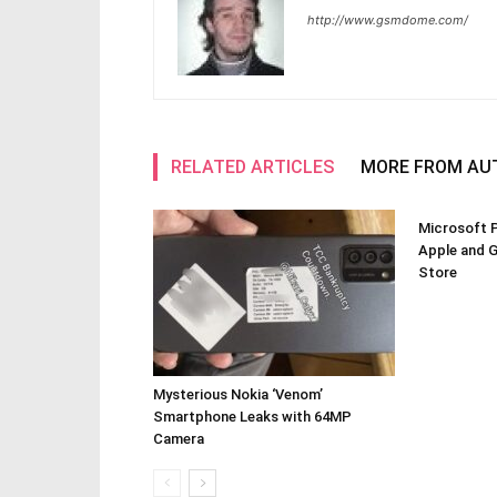
http://www.gsmdome.com/
RELATED ARTICLES
MORE FROM AU
Microsoft P
Apple and 
Store
Mysterious Nokia ‘Venom’
Smartphone Leaks with 64MP
Camera