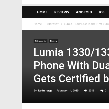
HOME
REVIEWS
ANDROID
IOS
Home
Microsoft
Lumia 1330/1335 is the First Lum
Microsoft
Nokia
Lumia 1330/133
Phone With Dua
Gets Certified 
By
Radu Iorga
-
February 14, 2015
2318
0