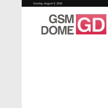
Sunday, August 9, 2026
GSMDome.com