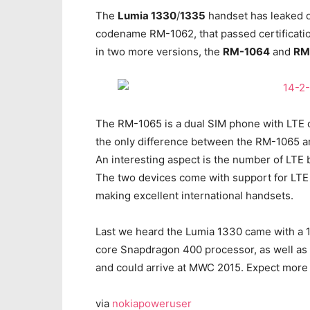
The
Lumia 1330
/
1335
handset has leaked o
codename RM-1062, that passed certificati
in two more versions, the
RM-1064
and
RM
The RM-1065 is a dual SIM phone with LTE con
the only difference between the RM-1065 a
An interesting aspect is the number of LTE 
The two devices come with support for LTE Ban
making excellent international handsets.
Last we heard the Lumia 1330 came with a 
core Snapdragon 400 processor, as well as 1
and could arrive at MWC 2015. Expect more l
via
nokiapoweruser