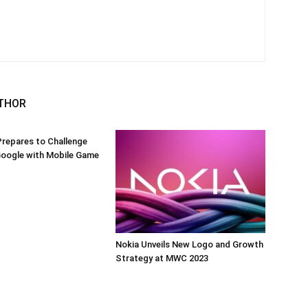
THOR
repares to Challenge
Google with Mobile Game
Nokia Unveils New Logo and Growth
Strategy at MWC 2023