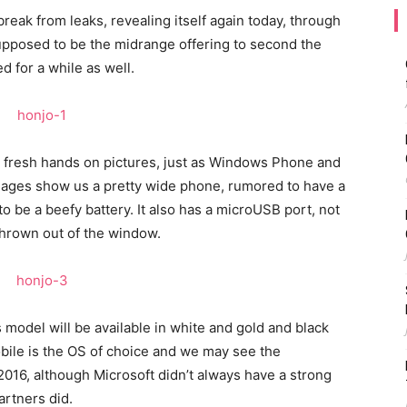
reak from leaks, revealing itself again today, through
supposed to be the midrange offering to second the
d for a while as well.
n fresh hands on pictures, just as Windows Phone and
mages show us a pretty wide phone, rumored to have a
o be a beefy battery. It also has a microUSB port, not
thrown out of the window.
 model will be available in white and gold and black
bile is the OS of choice and we may see the
16, although Microsoft didn’t always have a strong
artners did.