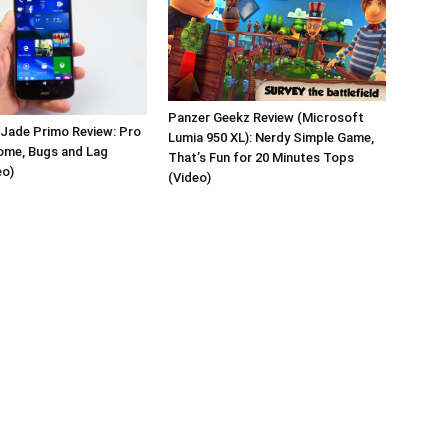
Panzer Geekz Review (Microsoft
 Jade Primo Review: Pro
Lumia 950 XL): Nerdy Simple Game,
ome, Bugs and Lag
That’s Fun for 20 Minutes Tops
eo)
(Video)