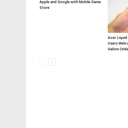
Apple and Google with Mobile Game
Store
Acer Liquid
Users Welc
Galore (Vid