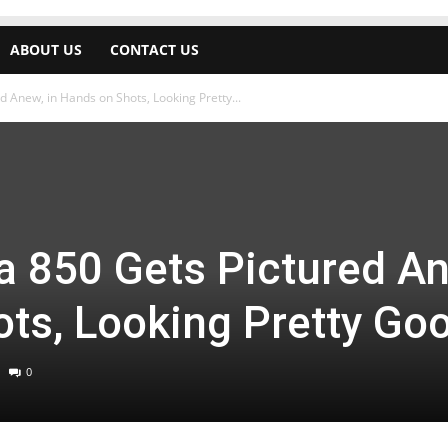
ABOUT US
CONTACT US
 Anew, in Hands on Shots, Looking Pretty...
a 850 Gets Pictured A
ots, Looking Pretty Go
0