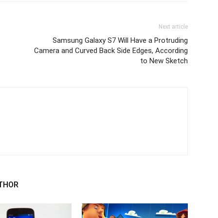
Next article
Samsung Galaxy S7 Will Have a Protruding
Camera and Curved Back Side Edges, According
to New Sketch
THOR