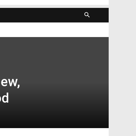
new,
od