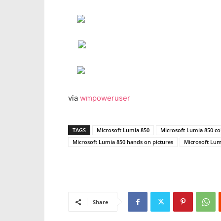
via
wmpoweruser
TAGS
Microsoft Lumia 850
Microsoft Lumia 850 co
Microsoft Lumia 850 hands on pictures
Microsoft Lum
Share