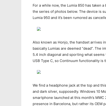
For a while now, the Lumia 850 has taken a b
the series of photos below. The device is 
Lumia 950 and it’s been rumored as cancelle
Also known as Honjo, the handset arrives i
basically Lumias are deemed “dead”. The i
5.4 inch diagonal and sporting what seems t
USB Type C, so Continuum functionality is 
We find a headphone jack at the top and this
and dark silver, supposedly. Windows 10 Mo
smartphone launched at this month’s MWC 20
presence in Barcelona, but rather its OEM p