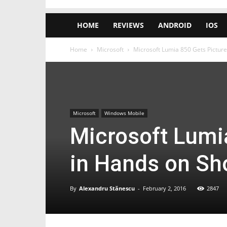
HOME
REVIEWS
ANDROID
IOS
Home
Microsoft
Microsoft Lumia 850 Gets Pictured
Microsoft
Windows Mobile
Microsoft Lumi
in Hands on Sh
By
Alexandru Stănescu
-
February 2, 2016
2847