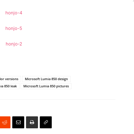
lor versions
Microsoft Lumia 850 design
ia 850 leak
Microsoft Lumia 850 pictures