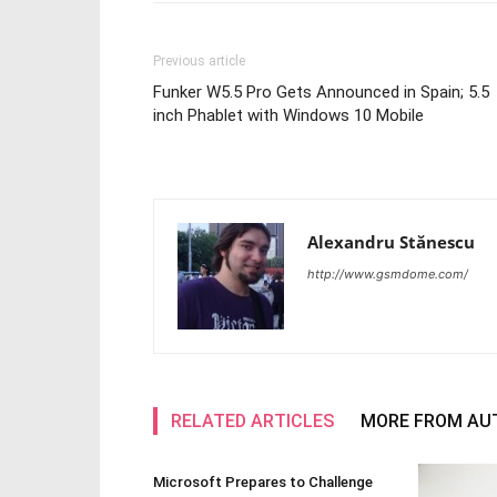
Previous article
Funker W5.5 Pro Gets Announced in Spain; 5.5
inch Phablet with Windows 10 Mobile
Alexandru Stănescu
http://www.gsmdome.com/
RELATED ARTICLES
MORE FROM AU
Microsoft Prepares to Challenge