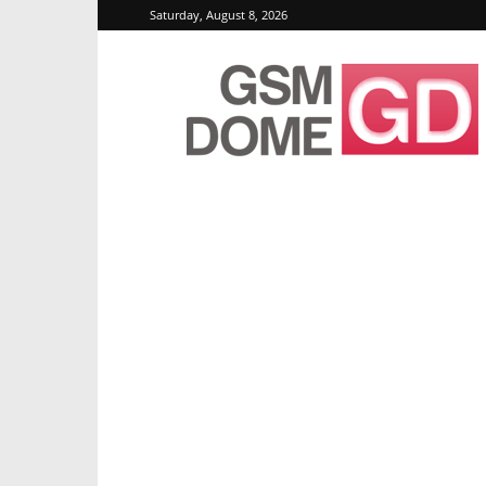
Saturday, August 8, 2026
GSMDome.com