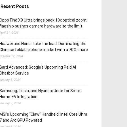
Recent Posts
Oppo Find X9 Ultra brings back 10x optical zoom;
flagship pushes camera hardware to the limit
April 21, 2026
Huawei and Honor take the lead; Dominating the
Chinese foldable phone market with a 70% share
October 12, 2024
Bard Advanced: Google’s Upcoming Paid AI
Chatbot Service
January 6, 2024
Samsung, Tesla, and Hyundai Unite for Smart
Home-EV Integration
January 5, 2024
MSI’s Upcoming “Claw” Handheld: Intel Core Ultra
7 and Arc GPU Powered
January 5, 2024