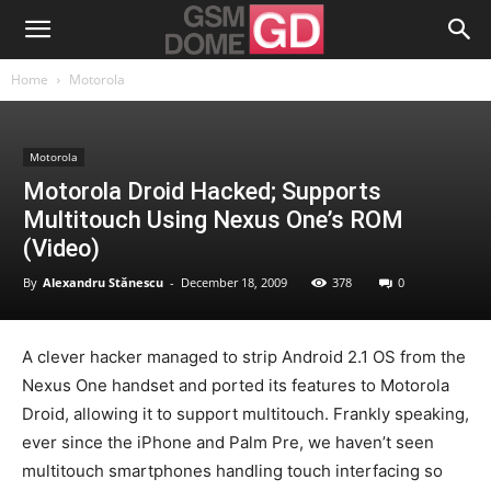
Home
Motorola
Motorola
Motorola Droid Hacked; Supports
Multitouch Using Nexus One’s ROM
(Video)
By
Alexandru Stănescu
-
December 18, 2009
378
0
A clever hacker managed to strip Android 2.1 OS from the
Nexus One handset and ported its features to Motorola
Droid, allowing it to support multitouch. Frankly speaking,
ever since the iPhone and Palm Pre, we haven’t seen
multitouch smartphones handling touch interfacing so