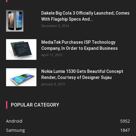
Dakele Big Cola 3 Officially Launched; Comes
With Flagship Specs And...
December 3, 2014
MediaTek Purchases ISP Technology
Company, In Order to Expand Business
April 11, 2015
Nokia Lumia 1530 Gets Beautiful Concept
Render, Courtesy of Designer Sujau
January 9, 2015
POPULAR CATEGORY
Android
5952
Samsung
1847