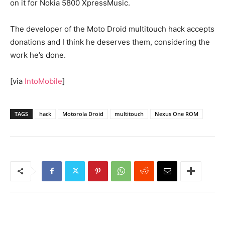
on it for Nokia 5800 XpressMusic.
The developer of the Moto Droid multitouch hack accepts
donations and I think he deserves them, considering the
work he’s done.
[via
IntoMobile
]
TAGS
hack
Motorola Droid
multitouch
Nexus One ROM