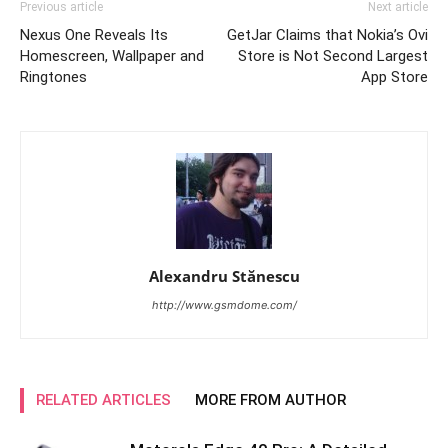
Previous article
Next article
Nexus One Reveals Its
GetJar Claims that Nokia’s Ovi
Homescreen, Wallpaper and
Store is Not Second Largest
Ringtones
App Store
Alexandru Stănescu
http://www.gsmdome.com/
RELATED ARTICLES
MORE FROM AUTHOR