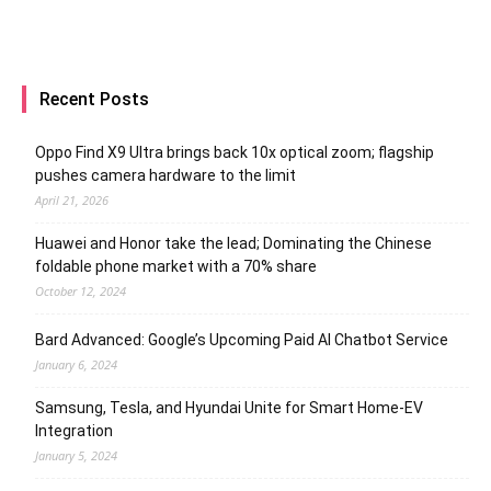
Recent Posts
Oppo Find X9 Ultra brings back 10x optical zoom; flagship
pushes camera hardware to the limit
April 21, 2026
Huawei and Honor take the lead; Dominating the Chinese
foldable phone market with a 70% share
October 12, 2024
Bard Advanced: Google’s Upcoming Paid AI Chatbot Service
January 6, 2024
Samsung, Tesla, and Hyundai Unite for Smart Home-EV
Integration
January 5, 2024