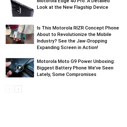
Motorola Edge 40 Pro: A Detailed
Look at the New Flagship Device
Is This Motorola RIZR Concept Phone
About to Revolutionize the Mobile
Industry? See the Jaw-Dropping
Expanding Screen in Action!
Motorola Moto G9 Power Unboxing:
Biggest Battery Phone We’ve Seen
Lately, Some Compromises