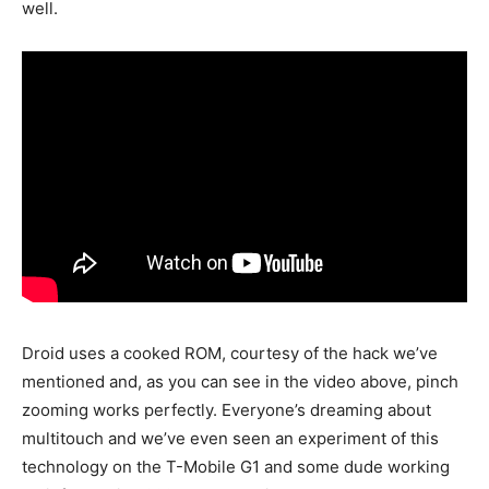
well.
Droid uses a cooked ROM, courtesy of the hack we’ve
mentioned and, as you can see in the video above, pinch
zooming works perfectly. Everyone’s dreaming about
multitouch and we’ve even seen an experiment of this
technology on the T-Mobile G1 and some dude working