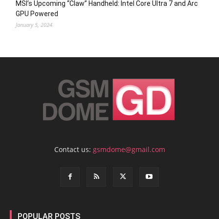
MSI’s Upcoming “Claw” Handheld: Intel Core Ultra 7 and Arc
GPU Powered
January 5, 2024
Contact us:
gsmdome@gmail.com
POPULAR POSTS