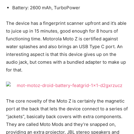
Battery: 2600 mAh, TurboPower
The device has a fingerprint scanner upfront and it’s able
to juice up in 15 minutes, good enough for 8 hours of
functioning time. Motorola Moto Z is certified against
water splashes and also brings an USB Type C port. An
interesting aspect is that this device gives up on the
audio jack, but comes with a bundled adapter to make up
for that.
The core novelty of the Moto Z is certainly the magnetic
port at the back that lets the device connect to a series of
“jackets”, basically back covers with extra components.
They are called Moto Mods and they’re snapped on,
providing an extra projector, JBL stereo speakers and