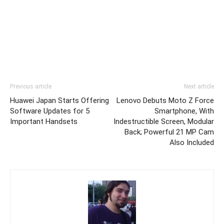
Previous article
Next article
Huawei Japan Starts Offering
Lenovo Debuts Moto Z Force
Software Updates for 5
Smartphone, With
Important Handsets
Indestructible Screen, Modular
Back; Powerful 21 MP Cam
Also Included