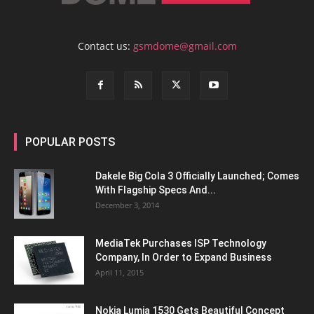
Contact us:
gsmdome@gmail.com
POPULAR POSTS
Dakele Big Cola 3 Officially Launched; Comes
With Flagship Specs And...
December 3, 2014
MediaTek Purchases ISP Technology
Company, In Order to Expand Business
April 11, 2015
Nokia Lumia 1530 Gets Beautiful Concept