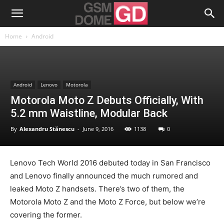
Home
Android
Android
Lenovo
Motorola
Motorola Moto Z Debuts Officially, With
5.2 mm Waistline, Modular Back
By
Alexandru Stănescu
-
June 9, 2016
1138
0
Lenovo Tech World 2016 debuted today in San Francisco
and Lenovo finally announced the much rumored and
leaked Moto Z handsets. There’s two of them, the
Motorola Moto Z and the Moto Z Force, but below we’re
covering the former.