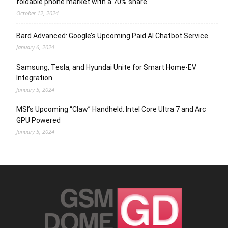
foldable phone market with a 70% share
October 12, 2024
Bard Advanced: Google’s Upcoming Paid AI Chatbot Service
January 6, 2024
Samsung, Tesla, and Hyundai Unite for Smart Home-EV
Integration
January 5, 2024
MSI’s Upcoming “Claw” Handheld: Intel Core Ultra 7 and Arc
GPU Powered
January 5, 2024