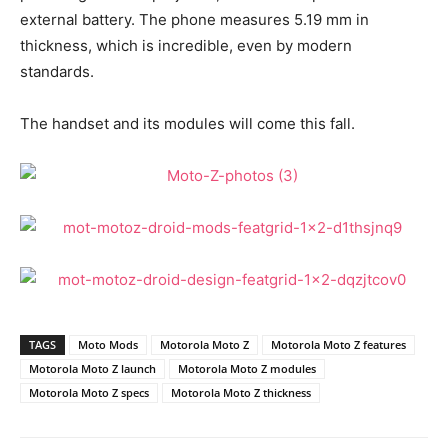
external battery. The phone measures 5.19 mm in
thickness, which is incredible, even by modern
standards.
The handset and its modules will come this fall.
TAGS
Moto Mods
Motorola Moto Z
Motorola Moto Z features
Motorola Moto Z launch
Motorola Moto Z modules
Motorola Moto Z specs
Motorola Moto Z thickness