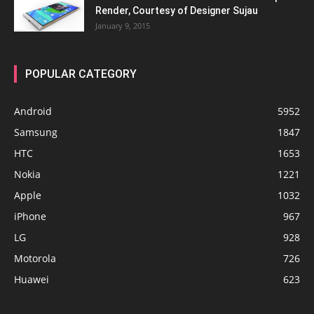
Render, Courtesy of Designer Sujau
January 9, 2015
POPULAR CATEGORY
Android
5952
Samsung
1847
HTC
1653
Nokia
1221
Apple
1032
iPhone
967
LG
928
Motorola
726
Huawei
623