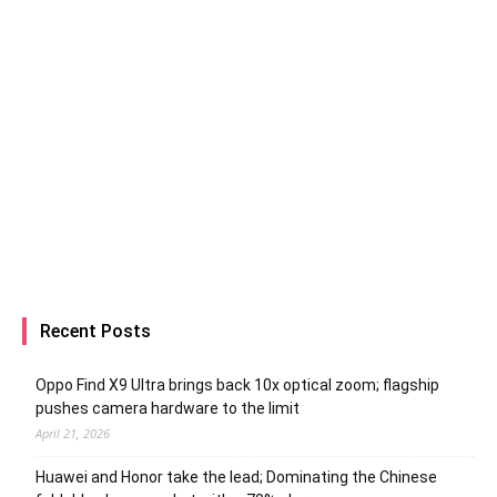
Recent Posts
Oppo Find X9 Ultra brings back 10x optical zoom; flagship
pushes camera hardware to the limit
April 21, 2026
Huawei and Honor take the lead; Dominating the Chinese