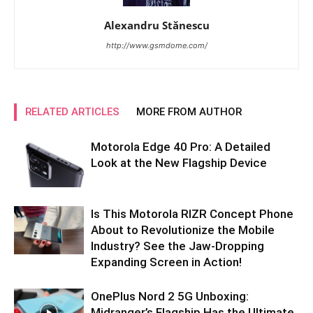
Alexandru Stănescu
http://www.gsmdome.com/
RELATED ARTICLES
MORE FROM AUTHOR
Motorola Edge 40 Pro: A Detailed
Look at the New Flagship Device
Is This Motorola RIZR Concept Phone
About to Revolutionize the Mobile
Industry? See the Jaw-Dropping
Expanding Screen in Action!
OnePlus Nord 2 5G Unboxing:
Midranger’s Flagship Has the Ultimate