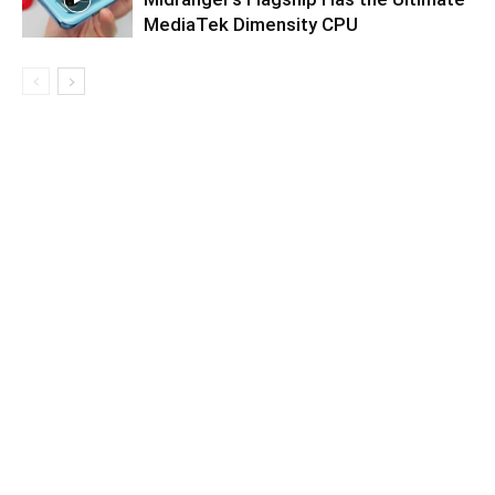
MediaTek Dimensity CPU