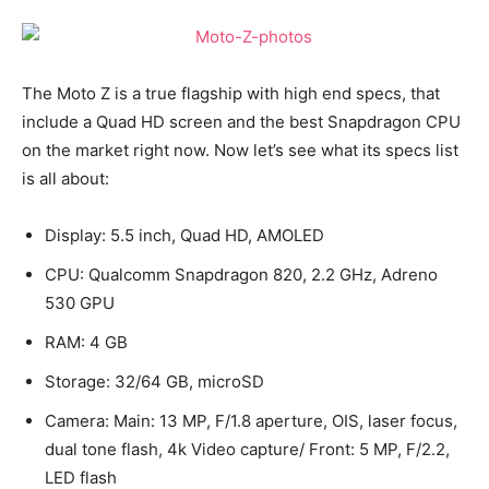
The Moto Z is a true flagship with high end specs, that
include a Quad HD screen and the best Snapdragon CPU
on the market right now. Now let’s see what its specs list
is all about:
Display: 5.5 inch, Quad HD, AMOLED
CPU: Qualcomm Snapdragon 820, 2.2 GHz, Adreno
530 GPU
RAM: 4 GB
Storage: 32/64 GB, microSD
Camera: Main: 13 MP, F/1.8 aperture, OIS, laser focus,
dual tone flash, 4k Video capture/ Front: 5 MP, F/2.2,
LED flash