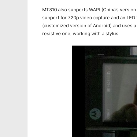
MT810 also supports WAPI (China’s version 
support for 720p video capture and an LED 
(customized version of Android) and uses a f
resistive one, working with a stylus.