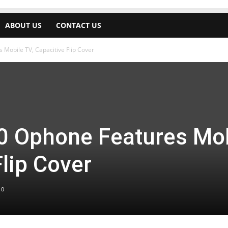
ABOUT US
CONTACT US
Mobile TV, Capacitive Flip Cover
0 Ophone Features Mob
Flip Cover
0