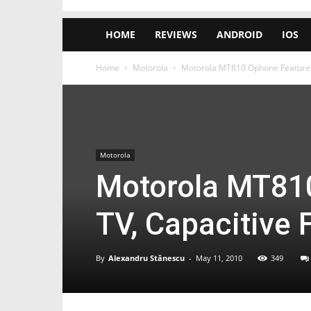
HOME
REVIEWS
ANDROID
IOS
Home
Motorola
Motorola MT810 Ophone Features 
Motorola
Motorola MT81
TV, Capacitive 
By
Alexandru Stănescu
-
May 11, 2010
349