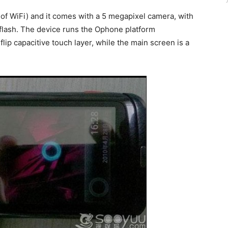
of WiFi) and it comes with a 5 megapixel camera, with
flash. The device runs the Ophone platform
lip capacitive touch layer, while the main screen is a