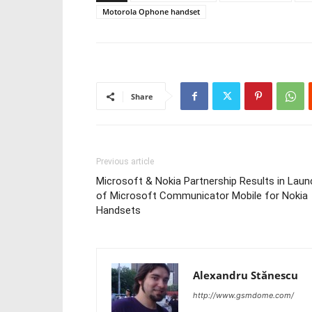
Motorola Ophone handset
Share
Previous article
Microsoft & Nokia Partnership Results in Laun
of Microsoft Communicator Mobile for Nokia
Handsets
Alexandru Stănescu
http://www.gsmdome.com/