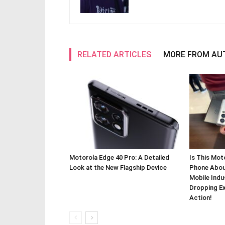
RELATED ARTICLES
MORE FROM AU
Motorola Edge 40 Pro: A Detailed
Is This Mot
Look at the New Flagship Device
Phone About
Mobile Indu
Dropping Ex
Action!