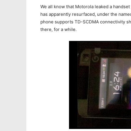
We all know that Motorola leaked a handset
has apparently resurfaced, under the name
phone supports TD-SCDMA connectivity shoul
there, for a while.