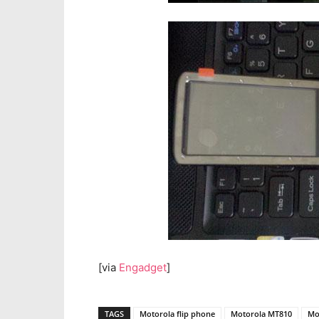
[via
Engadget
]
TAGS
Motorola flip phone
Motorola MT810
Mo