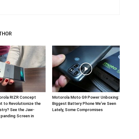
THOR
orola RIZR Concept
Motorola Moto G9 Power Unboxing:
 to Revolutionize the
Biggest Battery Phone We’ve Seen
stry? See the Jaw-
Lately, Some Compromises
panding Screen in