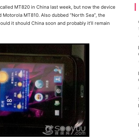
 called MT820 in China last week, but now the device
d Motorola MT810. Also dubbed “North Sea”, the
d it should China soon and probably it’ll remain