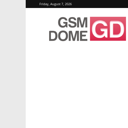
Friday, August 7, 2026
GSMDome.com