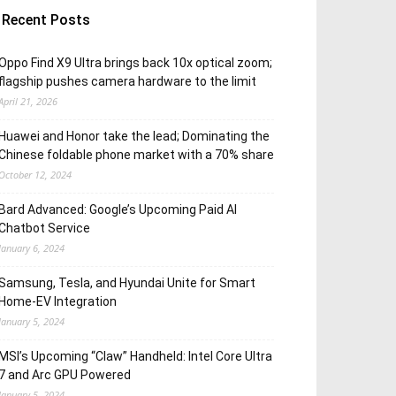
Recent Posts
Oppo Find X9 Ultra brings back 10x optical zoom;
flagship pushes camera hardware to the limit
April 21, 2026
Huawei and Honor take the lead; Dominating the
Chinese foldable phone market with a 70% share
October 12, 2024
Bard Advanced: Google’s Upcoming Paid AI
Chatbot Service
January 6, 2024
Samsung, Tesla, and Hyundai Unite for Smart
Home-EV Integration
January 5, 2024
MSI’s Upcoming “Claw” Handheld: Intel Core Ultra
7 and Arc GPU Powered
January 5, 2024