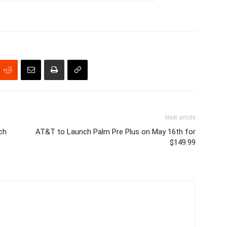
Next article
ch
AT&T to Launch Palm Pre Plus on May 16th for
$149.99