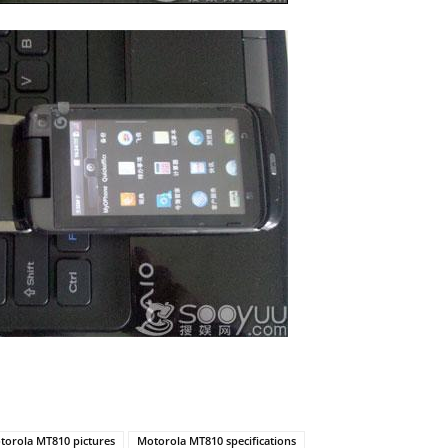
torola MT810 pictures
Motorola MT810 specifications