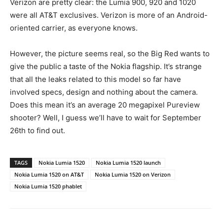
Verizon are pretty clear: the Lumia 900, 920 and 1020
were all AT&T exclusives. Verizon is more of an Android-
oriented carrier, as everyone knows.
However, the picture seems real, so the Big Red wants to
give the public a taste of the Nokia flagship. It’s strange
that all the leaks related to this model so far have
involved specs, design and nothing about the camera.
Does this mean it’s an average 20 megapixel Pureview
shooter? Well, I guess we’ll have to wait for September
26th to find out.
TAGS
Nokia Lumia 1520
Nokia Lumia 1520 launch
Nokia Lumia 1520 on AT&T
Nokia Lumia 1520 on Verizon
Nokia Lumia 1520 phablet