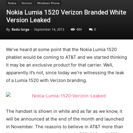
Nokia
Verizon
Windows Phone
Nokia Lumia 1520 Verizon Branded White
Version Leaked
By
Radu Iorga
-
September 14, 2013
484
0
We’ve heard at some point that the Nokia Lumia 1520
phablet would be coming to AT&T and we started thinking
it may be an exclusive product for that carrier. Well,
apparently it’s not, since today we’re witnessing the leak
of a Lumia 1520 with Verizon branding.
The handset is shown in white and as far as we know, it
will be announced at the end of the month and launched
in November. The reasons to believe in AT&T more than