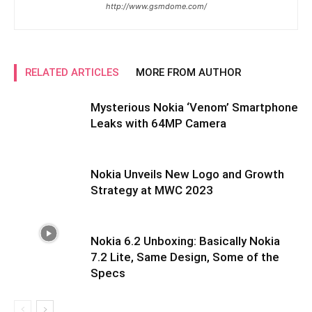
http://www.gsmdome.com/
RELATED ARTICLES
MORE FROM AUTHOR
Mysterious Nokia ‘Venom’ Smartphone
Leaks with 64MP Camera
Nokia Unveils New Logo and Growth
Strategy at MWC 2023
Nokia 6.2 Unboxing: Basically Nokia
7.2 Lite, Same Design, Some of the
Specs