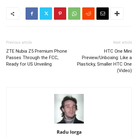
Previous article
Next article
ZTE Nubia Z5 Premium Phone
HTC One Mini
Passes Through the FCC,
Preview/Unboxing: Like a
Ready for US Unveiling
Plasticky, Smaller HTC One
(Video)
Radu Iorga