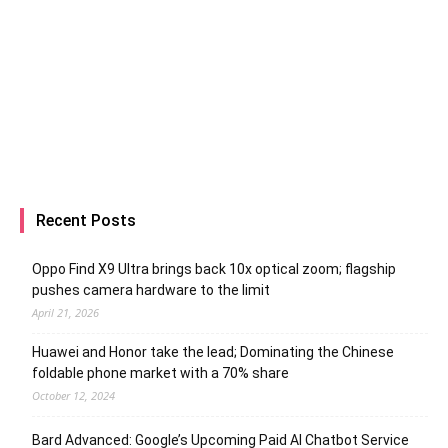
Recent Posts
Oppo Find X9 Ultra brings back 10x optical zoom; flagship
pushes camera hardware to the limit
April 21, 2026
Huawei and Honor take the lead; Dominating the Chinese
foldable phone market with a 70% share
October 12, 2024
Bard Advanced: Google’s Upcoming Paid AI Chatbot Service