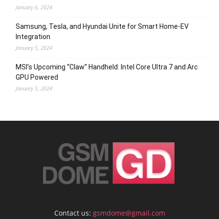
January 6, 2024
Samsung, Tesla, and Hyundai Unite for Smart Home-EV
Integration
January 5, 2024
MSI’s Upcoming “Claw” Handheld: Intel Core Ultra 7 and Arc
GPU Powered
January 5, 2024
Contact us:
gsmdome@gmail.com