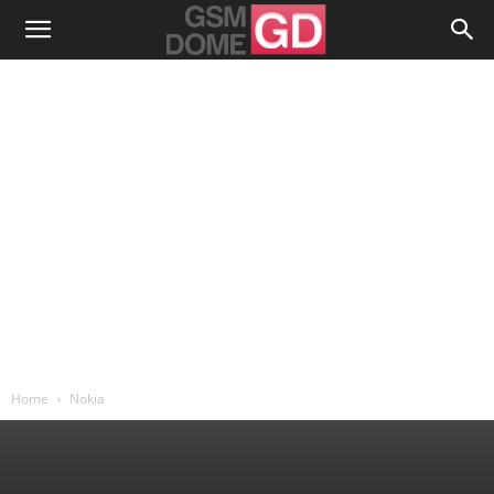
Home
Nokia