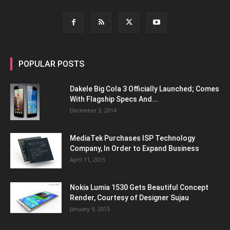
POPULAR POSTS
Dakele Big Cola 3 Officially Launched; Comes
With Flagship Specs And...
December 3, 2014
MediaTek Purchases ISP Technology
Company, In Order to Expand Business
April 11, 2015
Nokia Lumia 1530 Gets Beautiful Concept
Render, Courtesy of Designer Sujau
January 9, 2015