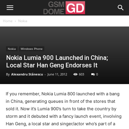
Home
Nokia
Nokia
Windows Phone
Nokia Lumia 900 Launched in China;
Local Star Han Geng Endorses It
By
Alexandru Stănescu
-
June 11, 2012
603
0
If you remember, Nokia Lumia 800 launched with a bang
in China, generating queues in front of the stores that
sold it. Now it’s Lumia 900’s turn to take the country by
storm and it debuted with a fancy launch event, involving
Han Geng, a local star and singer/actor who’s part of a