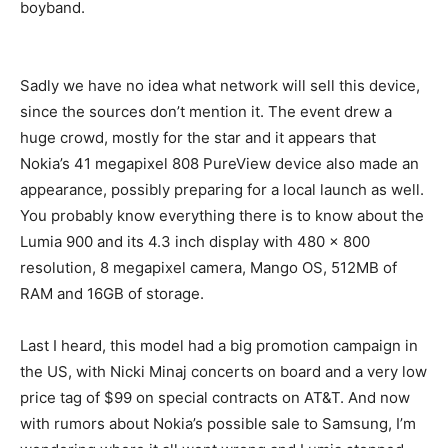
boyband.
Sadly we have no idea what network will sell this device,
since the sources don’t mention it. The event drew a
huge crowd, mostly for the star and it appears that
Nokia’s 41 megapixel 808 PureView device also made an
appearance, possibly preparing for a local launch as well.
You probably know everything there is to know about the
Lumia 900 and its 4.3 inch display with 480 x 800
resolution, 8 megapixel camera, Mango OS, 512MB of
RAM and 16GB of storage.
Last I heard, this model had a big promotion campaign in
the US, with Nicki Minaj concerts on board and a very low
price tag of $99 on special contracts on AT&T. And now
with rumors about Nokia’s possible sale to Samsung, I’m