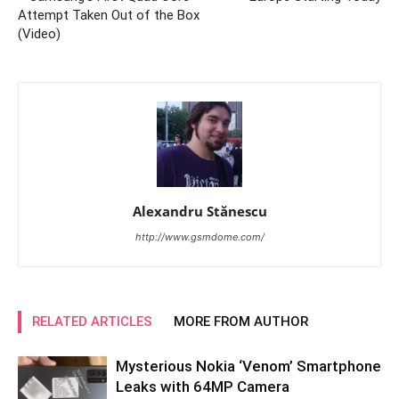
Attempt Taken Out of the Box
(Video)
Alexandru Stănescu
http://www.gsmdome.com/
RELATED ARTICLES
MORE FROM AUTHOR
Mysterious Nokia ‘Venom’ Smartphone
Leaks with 64MP Camera