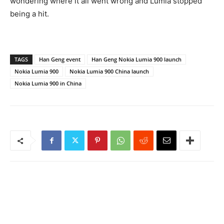
wondering where it all went wrong and Lumia stopped
being a hit.
TAGS
Han Geng event
Han Geng Nokia Lumia 900 launch
Nokia Lumia 900
Nokia Lumia 900 China launch
Nokia Lumia 900 in China