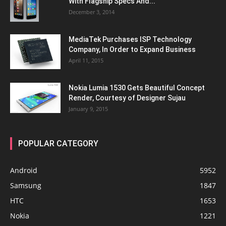
With Flagship Specs And...
December 3, 2014
MediaTek Purchases ISP Technology
Company, In Order to Expand Business
April 11, 2015
Nokia Lumia 1530 Gets Beautiful Concept
Render, Courtesy of Designer Sujau
January 9, 2015
POPULAR CATEGORY
Android
5952
Samsung
1847
HTC
1653
Nokia
1221