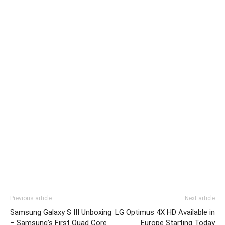
Previous article
Next article
Samsung Galaxy S III Unboxing
LG Optimus 4X HD Available in
– Samsung’s First Quad Core
Europe Starting Today