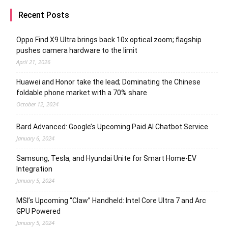
Recent Posts
Oppo Find X9 Ultra brings back 10x optical zoom; flagship
pushes camera hardware to the limit
April 21, 2026
Huawei and Honor take the lead; Dominating the Chinese
foldable phone market with a 70% share
October 12, 2024
Bard Advanced: Google’s Upcoming Paid AI Chatbot Service
January 6, 2024
Samsung, Tesla, and Hyundai Unite for Smart Home-EV
Integration
January 5, 2024
MSI’s Upcoming “Claw” Handheld: Intel Core Ultra 7 and Arc
GPU Powered
January 5, 2024