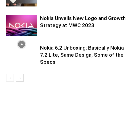
Nokia Unveils New Logo and Growth
Strategy at MWC 2023
Nokia 6.2 Unboxing: Basically Nokia
7.2 Lite, Same Design, Some of the
Specs