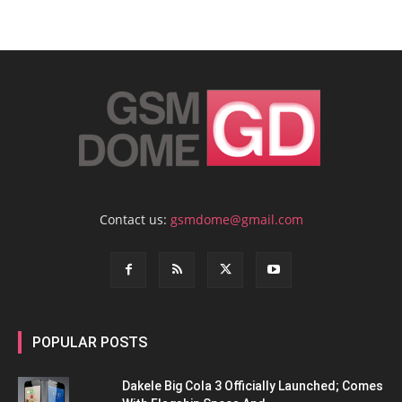
Contact us:
gsmdome@gmail.com
POPULAR POSTS
Dakele Big Cola 3 Officially Launched; Comes