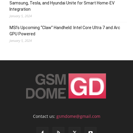
Samsung, Tesla, and Hyundai Unite for Smart Home-EV
Integration
January 5, 2024
MSI’s Upcoming “Claw” Handheld: Intel Core Ultra 7 and Arc
GPU Powered
January 5, 2024
Contact us:
gsmdome@gmail.com