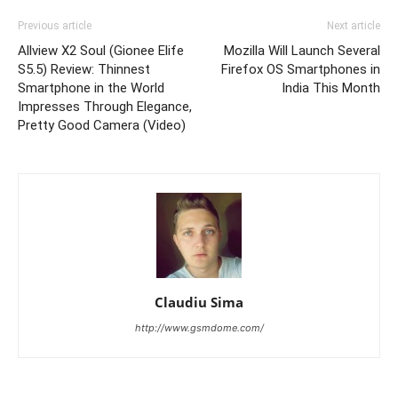
Previous article
Next article
Allview X2 Soul (Gionee Elife
Mozilla Will Launch Several
S5.5) Review: Thinnest
Firefox OS Smartphones in
Smartphone in the World
India This Month
Impresses Through Elegance,
Pretty Good Camera (Video)
Claudiu Sima
http://www.gsmdome.com/