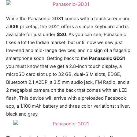
While the Panasonic GD31 comes with a touchscreen and
a
$36
pricetag, the GD21 offers a simple keyboard and is
available for just under
$30
. As you can see, Panasonic
likes a lot the Indian market, but until now we saw just
low-end and mid-range devices, and no sign of a flagship
smartphone soon. Getting back to the
Panasonic GD31
you must know that we get a 2.8-inch touch display, a
microSD card slot up to 32 GB, dual-SIM slots, EDGE,
Bluetooth 2.1 A2DP, a 3.5 mm audio jack, FM Radio, and a
2 megapixel camera on the back that comes with an LED
flash. This device will arrive with a preloaded Facebook
app, a 1.100 mAh battery and three color variations: silver,
black and grey.