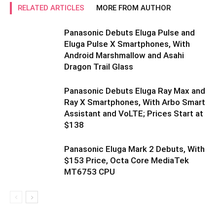
RELATED ARTICLES
MORE FROM AUTHOR
Panasonic Debuts Eluga Pulse and
Eluga Pulse X Smartphones, With
Android Marshmallow and Asahi
Dragon Trail Glass
Panasonic Debuts Eluga Ray Max and
Ray X Smartphones, With Arbo Smart
Assistant and VoLTE; Prices Start at
$138
Panasonic Eluga Mark 2 Debuts, With
$153 Price, Octa Core MediaTek
MT6753 CPU