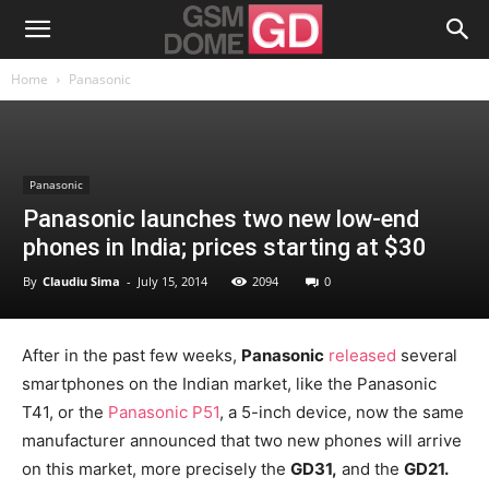
Home
Panasonic
Panasonic
Panasonic launches two new low-end
phones in India; prices starting at $30
By
Claudiu Sima
-
July 15, 2014
2094
0
After in the past few weeks,
Panasonic
released
several
smartphones on the Indian market, like the Panasonic
T41, or the
Panasonic P51
, a 5-inch device, now the same
manufacturer announced that two new phones will arrive
on this market, more precisely the
GD31,
and the
GD21.