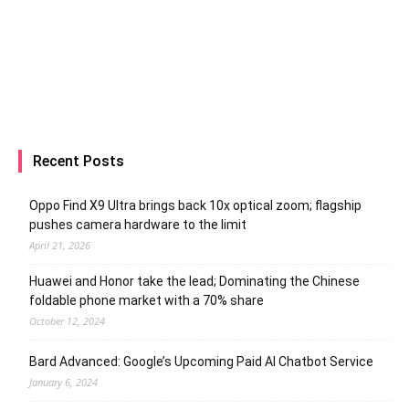
Recent Posts
Oppo Find X9 Ultra brings back 10x optical zoom; flagship
pushes camera hardware to the limit
April 21, 2026
Huawei and Honor take the lead; Dominating the Chinese
foldable phone market with a 70% share
October 12, 2024
Bard Advanced: Google’s Upcoming Paid AI Chatbot Service
January 6, 2024