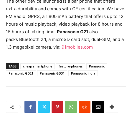
The other device launched is a bar phone that offers
extra durability and comes with CE certification. We have
FM Radio, GPRS, a 1.800 mAh battery that offers up to 12
hours of music playback, video playback for 8 hours and
15 hours of talking time.
Panasonic G21
also
packs Bluetooth 2.1, a microSD card slot, dual-SIM, and a
1.3 megapixel camera. via:
91mobiles.com
TAGS
cheap smartphone
feature-phones
Panasonic
Panasonic GD21
Panasonic GD31
Panasonic India