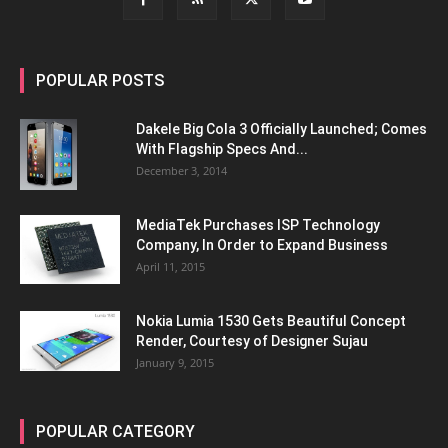
POPULAR POSTS
Dakele Big Cola 3 Officially Launched; Comes
With Flagship Specs And...
December 3, 2014
MediaTek Purchases ISP Technology
Company, In Order to Expand Business
April 11, 2015
Nokia Lumia 1530 Gets Beautiful Concept
Render, Courtesy of Designer Sujau
January 9, 2015
POPULAR CATEGORY