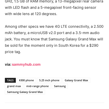
GHz, 1.5 GB of RAM memory, a 13-megapixel rear camera
with LED flash and a 5-megapixel front-facing sensor
with wide lens at 120 degrees.
Among other specs we have 4G LTE connectivity, a 2.500
mAh battery, a microUSB v2.0 port and a 3.5-mm audio
jack. You must know that Samsung Galaxy Grand Max will
be sold for the moment only in South Korea for a $290
price tag.
via:
sammyhub.com
TAGS
$300 phone
5.25 inch phone
Galaxy Grand Max
grand max
mid-range phone
Samsung
Samsung Galaxy Grand Max