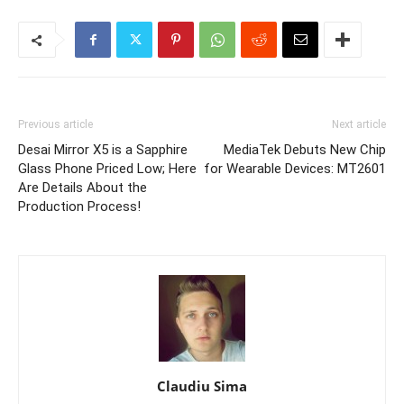
Previous article
Next article
Desai Mirror X5 is a Sapphire
MediaTek Debuts New Chip
Glass Phone Priced Low; Here
for Wearable Devices: MT2601
Are Details About the
Production Process!
Claudiu Sima