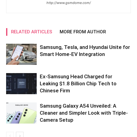
http://www.gsmdome.com/
RELATED ARTICLES
MORE FROM AUTHOR
Samsung, Tesla, and Hyundai Unite for
Smart Home-EV Integration
Ex-Samsung Head Charged for
Leaking $1.8 Billion Chip Tech to
Chinese Firm
Samsung Galaxy A54 Unveiled: A
Cleaner and Simpler Look with Triple-
Camera Setup