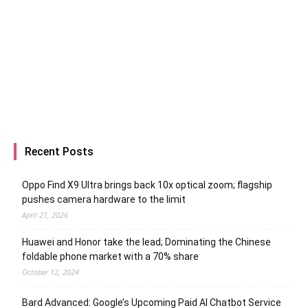
Recent Posts
Oppo Find X9 Ultra brings back 10x optical zoom; flagship
pushes camera hardware to the limit
April 21, 2026
Huawei and Honor take the lead; Dominating the Chinese
foldable phone market with a 70% share
October 12, 2024
Bard Advanced: Google’s Upcoming Paid AI Chatbot Service