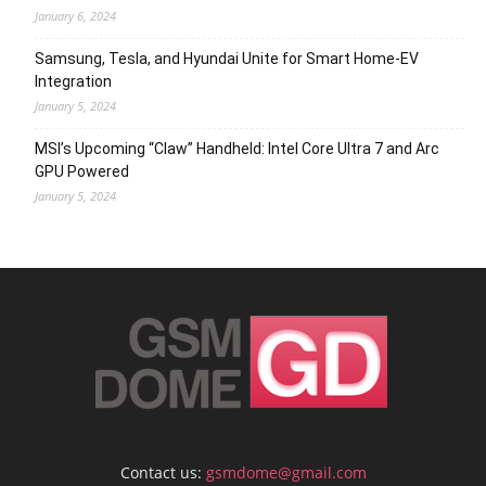
January 6, 2024
Samsung, Tesla, and Hyundai Unite for Smart Home-EV
Integration
January 5, 2024
MSI’s Upcoming “Claw” Handheld: Intel Core Ultra 7 and Arc
GPU Powered
January 5, 2024
Contact us:
gsmdome@gmail.com