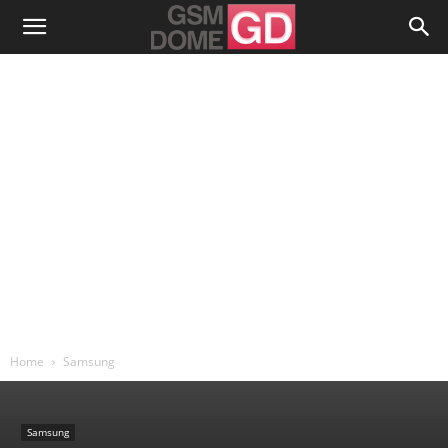
Home
Samsung
Samsung