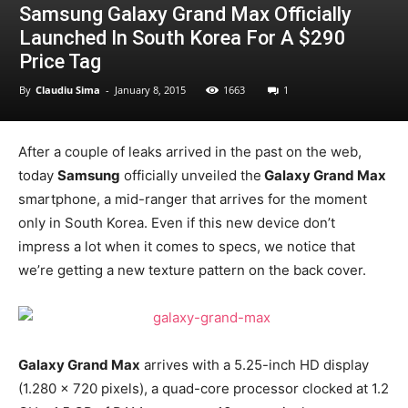
Samsung Galaxy Grand Max Officially
Launched In South Korea For A $290
Price Tag
By
Claudiu Sima
-
January 8, 2015
1663
1
After a couple of leaks arrived in the past on the web,
today
Samsung
officially unveiled the
Galaxy Grand Max
smartphone, a mid-ranger that arrives for the moment
only in South Korea. Even if this new device don’t
impress a lot when it comes to specs, we notice that
we’re getting a new texture pattern on the back cover.
Galaxy Grand Max
arrives with a 5.25-inch HD display
(1.280 x 720 pixels), a quad-core processor clocked at 1.2