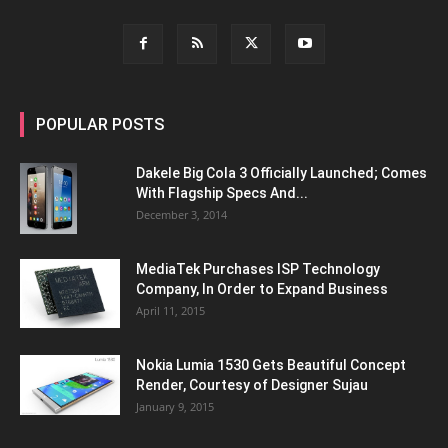
POPULAR POSTS
Dakele Big Cola 3 Officially Launched; Comes
With Flagship Specs And...
December 3, 2014
MediaTek Purchases ISP Technology
Company, In Order to Expand Business
April 11, 2015
Nokia Lumia 1530 Gets Beautiful Concept
Render, Courtesy of Designer Sujau
January 9, 2015