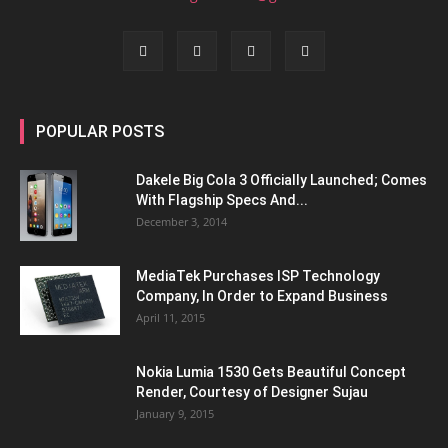
POPULAR POSTS
Dakele Big Cola 3 Officially Launched; Comes
With Flagship Specs And...
December 3, 2014
MediaTek Purchases ISP Technology
Company, In Order to Expand Business
April 11, 2015
Nokia Lumia 1530 Gets Beautiful Concept
Render, Courtesy of Designer Sujau
January 9, 2015