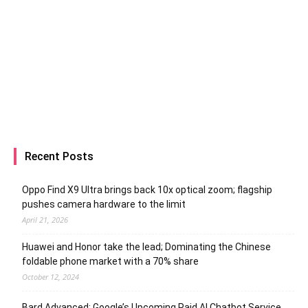
Recent Posts
Oppo Find X9 Ultra brings back 10x optical zoom; flagship
pushes camera hardware to the limit
April 21, 2026
Huawei and Honor take the lead; Dominating the Chinese
foldable phone market with a 70% share
October 12, 2024
Bard Advanced: Google’s Upcoming Paid AI Chatbot Service