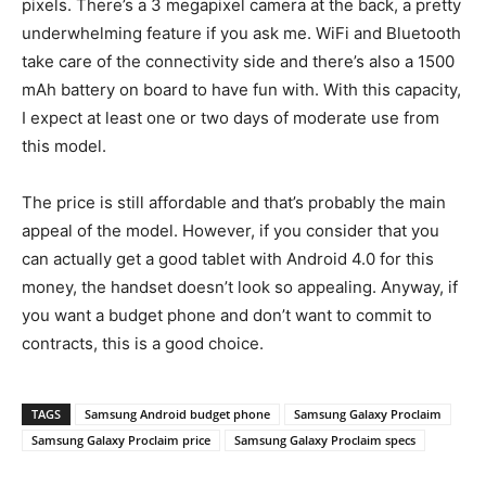
pixels. There’s a 3 megapixel camera at the back, a pretty
underwhelming feature if you ask me. WiFi and Bluetooth
take care of the connectivity side and there’s also a 1500
mAh battery on board to have fun with. With this capacity,
I expect at least one or two days of moderate use from
this model.
The price is still affordable and that’s probably the main
appeal of the model. However, if you consider that you
can actually get a good tablet with Android 4.0 for this
money, the handset doesn’t look so appealing. Anyway, if
you want a budget phone and don’t want to commit to
contracts, this is a good choice.
TAGS
Samsung Android budget phone
Samsung Galaxy Proclaim
Samsung Galaxy Proclaim price
Samsung Galaxy Proclaim specs