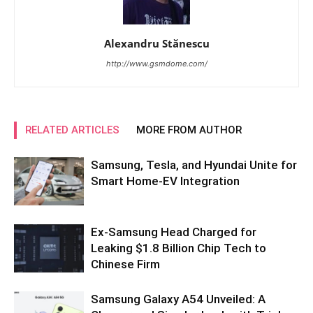
Alexandru Stănescu
http://www.gsmdome.com/
RELATED ARTICLES
MORE FROM AUTHOR
Samsung, Tesla, and Hyundai Unite for
Smart Home-EV Integration
Ex-Samsung Head Charged for
Leaking $1.8 Billion Chip Tech to
Chinese Firm
Samsung Galaxy A54 Unveiled: A