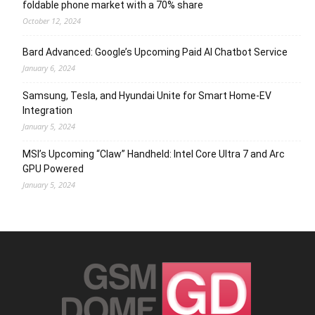
foldable phone market with a 70% share
October 12, 2024
Bard Advanced: Google’s Upcoming Paid AI Chatbot Service
January 6, 2024
Samsung, Tesla, and Hyundai Unite for Smart Home-EV
Integration
January 5, 2024
MSI’s Upcoming “Claw” Handheld: Intel Core Ultra 7 and Arc
GPU Powered
January 5, 2024