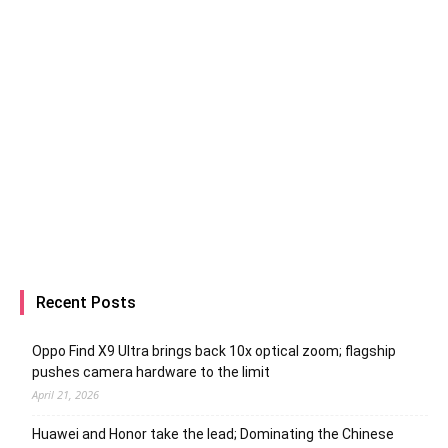
Recent Posts
Oppo Find X9 Ultra brings back 10x optical zoom; flagship
pushes camera hardware to the limit
April 21, 2026
Huawei and Honor take the lead; Dominating the Chinese