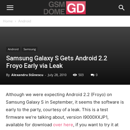
Home
Android
Android
Samsung
Samsung Galaxy S Gets Android 2.2
Froyo Early via Leak
By
Alexandru Stănescu
-
July 28, 2010
503
0
Although we were expecting Android 2.2 (Froyo) on
Samsung Galaxy S in September, it seems the software is
early to the party, courtesy of a leak. This is a test
firmware we’re talking about, version I9000XXJP1,
available for download
over here
, if you want to try it at