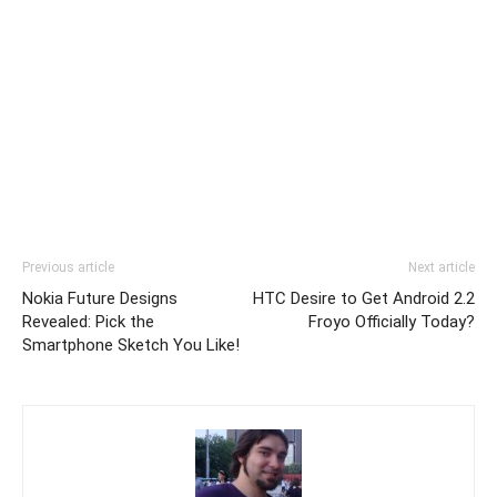
Previous article
Next article
Nokia Future Designs
HTC Desire to Get Android 2.2
Revealed: Pick the
Froyo Officially Today?
Smartphone Sketch You Like!