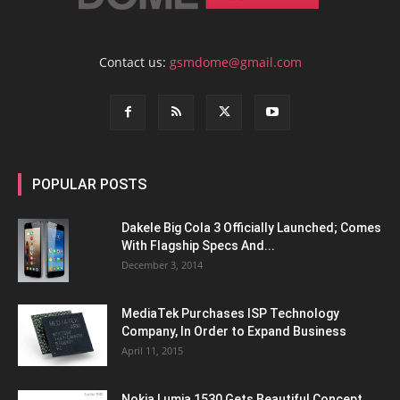
Contact us:
gsmdome@gmail.com
POPULAR POSTS
Dakele Big Cola 3 Officially Launched; Comes
With Flagship Specs And...
December 3, 2014
MediaTek Purchases ISP Technology
Company, In Order to Expand Business
April 11, 2015
Nokia Lumia 1530 Gets Beautiful Concept