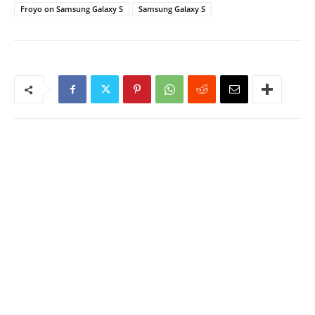
Froyo on Samsung Galaxy S
Samsung Galaxy S