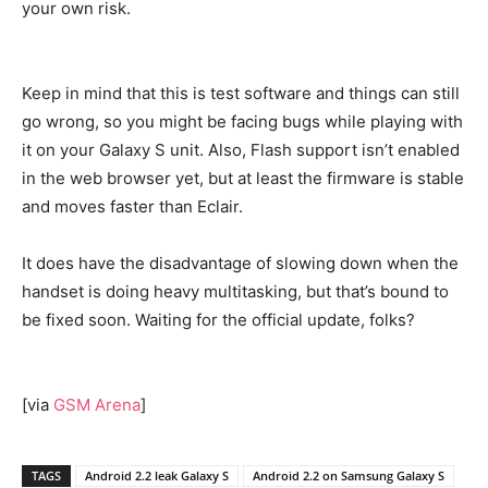
your own risk.
Keep in mind that this is test software and things can still
go wrong, so you might be facing bugs while playing with
it on your Galaxy S unit. Also, Flash support isn’t enabled
in the web browser yet, but at least the firmware is stable
and moves faster than Eclair.
It does have the disadvantage of slowing down when the
handset is doing heavy multitasking, but that’s bound to
be fixed soon. Waiting for the official update, folks?
[via
GSM Arena
]
TAGS
Android 2.2 leak Galaxy S
Android 2.2 on Samsung Galaxy S