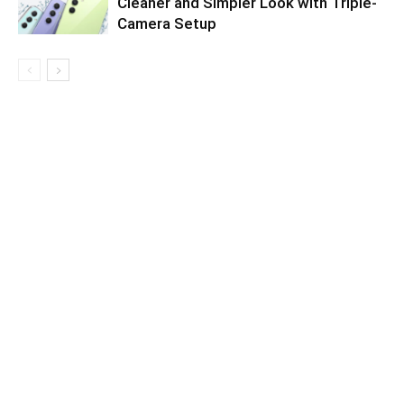
Cleaner and Simpler Look with Triple-
Camera Setup