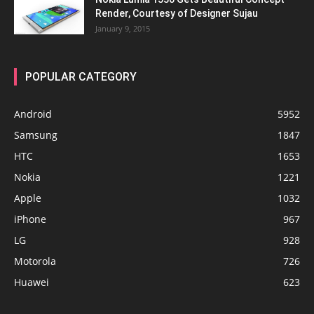
Render, Courtesy of Designer Sujau
January 9, 2015
POPULAR CATEGORY
Android
5952
Samsung
1847
HTC
1653
Nokia
1221
Apple
1032
iPhone
967
LG
928
Motorola
726
Huawei
623