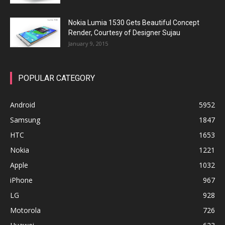
Nokia Lumia 1530 Gets Beautiful Concept
Render, Courtesy of Designer Sujau
January 9, 2015
POPULAR CATEGORY
Android
5952
Samsung
1847
HTC
1653
Nokia
1221
Apple
1032
iPhone
967
LG
928
Motorola
726