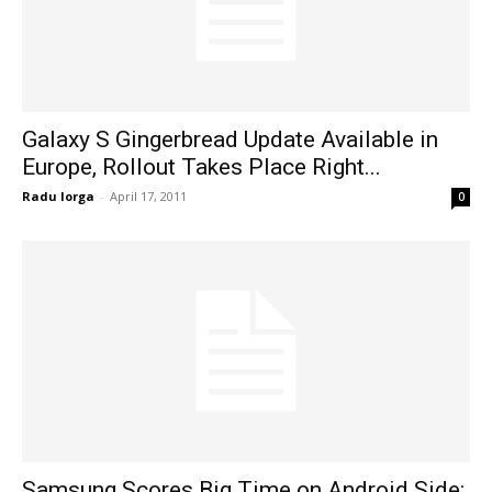
Galaxy S Gingerbread Update Available in
Europe, Rollout Takes Place Right...
Radu Iorga
-
April 17, 2011
0
Samsung Scores Big Time on Android Side: