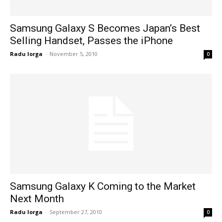
Samsung Galaxy S Becomes Japan’s Best
Selling Handset, Passes the iPhone
Radu Iorga
-
November 5, 2010
0
Samsung Galaxy K Coming to the Market
Next Month
Radu Iorga
-
September 27, 2010
0