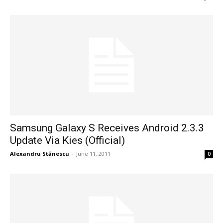
Samsung Galaxy S Receives Android 2.3.3
Update Via Kies (Official)
Alexandru Stănescu
-
June 11, 2011
0