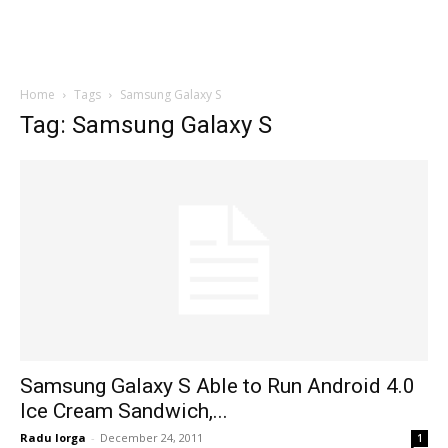
Home
Tags
Samsung Galaxy S
Tag: Samsung Galaxy S
Samsung Galaxy S Able to Run Android 4.0
Ice Cream Sandwich,...
Radu Iorga
-
December 24, 2011
1