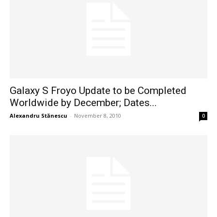
Galaxy S Froyo Update to be Completed
Worldwide by December; Dates...
Alexandru Stănescu
-
November 8, 2010
0