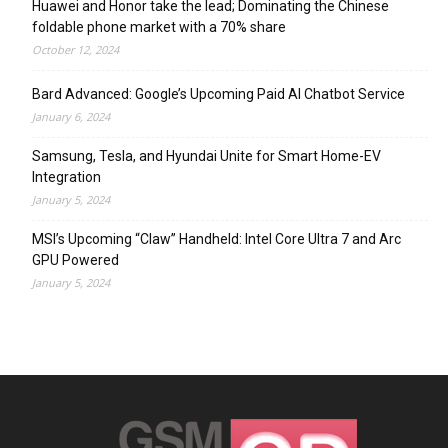
Huawei and Honor take the lead; Dominating the Chinese
foldable phone market with a 70% share
October 12, 2024
Bard Advanced: Google’s Upcoming Paid AI Chatbot Service
January 6, 2024
Samsung, Tesla, and Hyundai Unite for Smart Home-EV
Integration
January 5, 2024
MSI’s Upcoming “Claw” Handheld: Intel Core Ultra 7 and Arc
GPU Powered
January 5, 2024