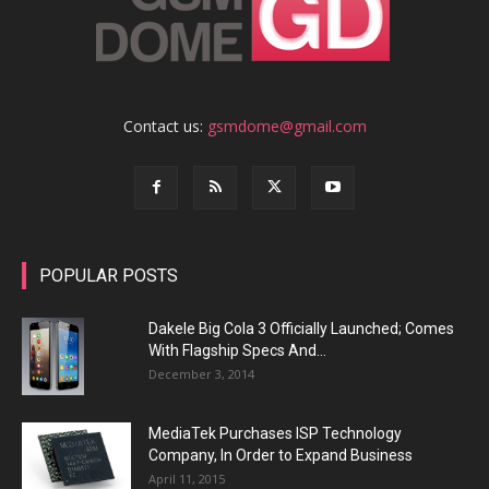
Contact us:
gsmdome@gmail.com
POPULAR POSTS
Dakele Big Cola 3 Officially Launched; Comes
With Flagship Specs And...
December 3, 2014
MediaTek Purchases ISP Technology
Company, In Order to Expand Business
April 11, 2015