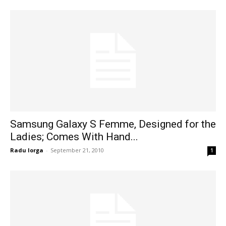
Samsung Galaxy S Femme, Designed for the
Ladies; Comes With Hand...
Radu Iorga
-
September 21, 2010
1