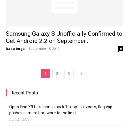
Samsung Galaxy S Unofficially Confirmed to
Get Android 2.2 on September...
Radu Iorga
-
September 15, 2010
0
1
2
3
Recent Posts
Oppo Find X9 Ultra brings back 10x optical zoom; flagship
pushes camera hardware to the limit
April 21, 2026