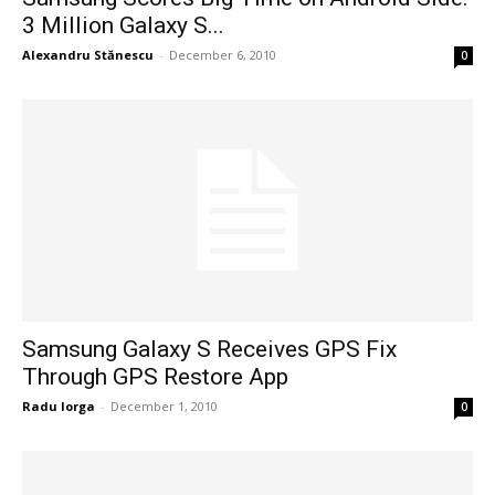
3 Million Galaxy S...
Alexandru Stănescu
-
December 6, 2010
0
Samsung Galaxy S Receives GPS Fix
Through GPS Restore App
Radu Iorga
-
December 1, 2010
0