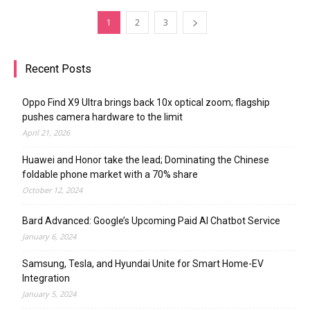
1
2
3
Recent Posts
Oppo Find X9 Ultra brings back 10x optical zoom; flagship
pushes camera hardware to the limit
April 21, 2026
Huawei and Honor take the lead; Dominating the Chinese
foldable phone market with a 70% share
October 12, 2024
Bard Advanced: Google’s Upcoming Paid AI Chatbot Service
January 6, 2024
Samsung, Tesla, and Hyundai Unite for Smart Home-EV
Integration
January 5, 2024