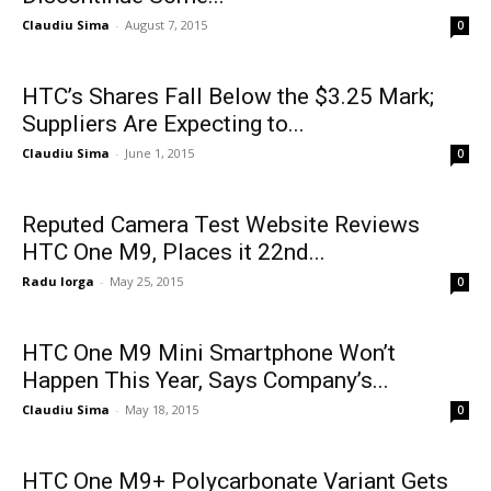
Claudiu Sima
-
August 7, 2015
0
HTC’s Shares Fall Below the $3.25 Mark;
Suppliers Are Expecting to...
Claudiu Sima
-
June 1, 2015
0
Reputed Camera Test Website Reviews
HTC One M9, Places it 22nd...
Radu Iorga
-
May 25, 2015
0
HTC One M9 Mini Smartphone Won’t
Happen This Year, Says Company’s...
Claudiu Sima
-
May 18, 2015
0
HTC One M9+ Polycarbonate Variant Gets