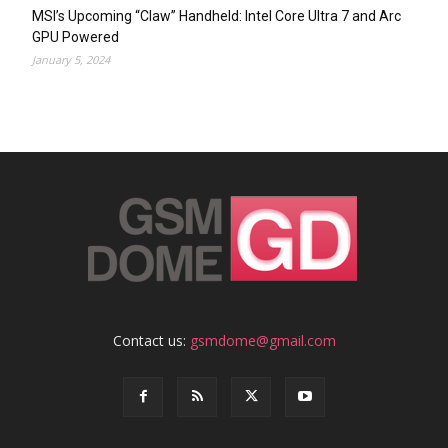
MSI’s Upcoming “Claw” Handheld: Intel Core Ultra 7 and Arc
GPU Powered
January 5, 2024
Contact us:
gsmdome@gmail.com