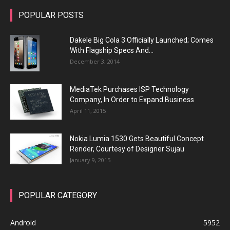
POPULAR POSTS
Dakele Big Cola 3 Officially Launched; Comes
With Flagship Specs And...
December 3, 2014
MediaTek Purchases ISP Technology
Company, In Order to Expand Business
April 11, 2015
Nokia Lumia 1530 Gets Beautiful Concept
Render, Courtesy of Designer Sujau
January 9, 2015
POPULAR CATEGORY
Android
5952