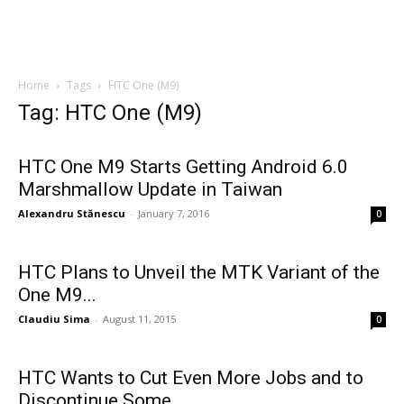
Home
Tags
HTC One (M9)
Tag: HTC One (M9)
HTC One M9 Starts Getting Android 6.0
Marshmallow Update in Taiwan
Alexandru Stănescu
-
January 7, 2016
0
HTC Plans to Unveil the MTK Variant of the
One M9...
Claudiu Sima
-
August 11, 2015
0
HTC Wants to Cut Even More Jobs and to
Discontinue Some...