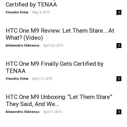
Certified by TENAA
Claudiu Sima
-
May 4, 2015
0
HTC One M9 Review: Let Them Stare… At
What? (Video)
Alexandru Stănescu
-
April 22, 2015
0
HTC One M9 Finally Gets Certified by
TENAA
Claudiu Sima
-
April 11, 2015
0
HTC One M9 Unboxing: “Let Them Stare”
They Said, And We...
Alexandru Stănescu
-
April 1, 2015
0