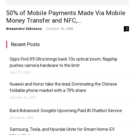
50% of Mobile Payments Made Via Mobile
Money Transfer and NFC,...
Alexandru Stănescu
-
October 30, 2008
2
Recent Posts
Oppo Find X9 Ultra brings back 10x optical zoom; flagship
pushes camera hardware to the limit
April 21, 2026
Huawei and Honor take the lead; Dominating the Chinese
foldable phone market with a 70% share
October 12, 2024
Bard Advanced: Google’s Upcoming Paid AI Chatbot Service
January 6, 2024
Samsung, Tesla, and Hyundai Unite for Smart Home-EV