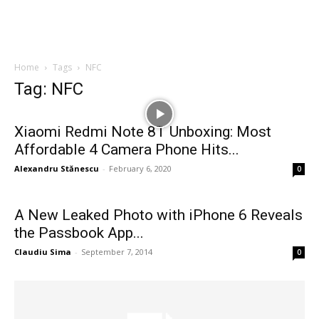
Home
Tags
NFC
Tag: NFC
Xiaomi Redmi Note 8T Unboxing: Most
Affordable 4 Camera Phone Hits...
Alexandru Stănescu
-
February 6, 2020
0
A New Leaked Photo with iPhone 6 Reveals
the Passbook App...
Claudiu Sima
-
September 7, 2014
0