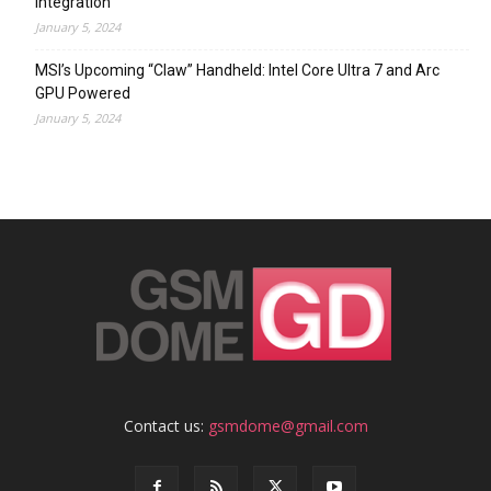
Integration
January 5, 2024
MSI’s Upcoming “Claw” Handheld: Intel Core Ultra 7 and Arc
GPU Powered
January 5, 2024
Contact us:
gsmdome@gmail.com