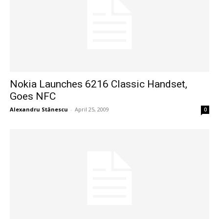
Nokia Launches 6216 Classic Handset,
Goes NFC
Alexandru Stănescu
-
April 25, 2009
0