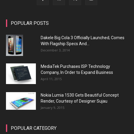
POPULAR POSTS
Dakele Big Cola 3 Officially Launched; Comes
With Flagship Specs And...
December 3, 2014
MediaTek Purchases ISP Technology
Company, In Order to Expand Business
April 11, 2015
Nokia Lumia 1530 Gets Beautiful Concept
Render, Courtesy of Designer Sujau
January 9, 2015
POPULAR CATEGORY