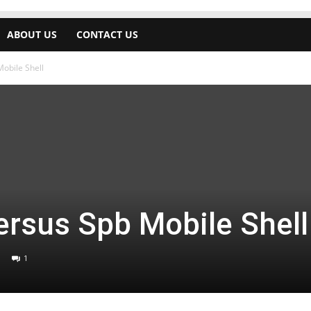
ABOUT US
CONTACT US
obile Shell
rsus Spb Mobile Shell
1