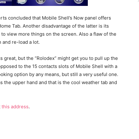
erts concluded that Mobile Shell’s Now panel offers
me Tab. Another disadvantage of the latter is its
 to view more things on the screen. Also a flaw of the
 and re-load a lot.
 great, but the “Rolodex” might get you to pull up the
opposed to the 15 contacts slots of Mobile Shell with a
ooking option by any means, but still a very useful one.
 the upper hand and that is the cool weather tab and
t
this address
.