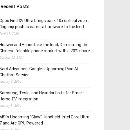
Recent Posts
Oppo Find X9 Ultra brings back 10x optical zoom;
flagship pushes camera hardware to the limit
April 21, 2026
Huawei and Honor take the lead; Dominating the
Chinese foldable phone market with a 70% share
October 12, 2024
Bard Advanced: Google’s Upcoming Paid AI
Chatbot Service
January 6, 2024
Samsung, Tesla, and Hyundai Unite for Smart
Home-EV Integration
January 5, 2024
MSI’s Upcoming “Claw” Handheld: Intel Core Ultra
7 and Arc GPU Powered
January 5, 2024