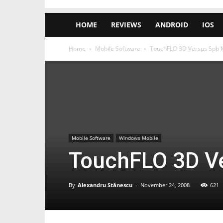
HOME
REVIEWS
ANDROID
IOS
Home
Mobile Software
TouchFLO 3D Versus Spb M
Mobile Software
Windows Mobile
TouchFLO 3D Ve
By
Alexandru Stănescu
-
November 24, 2008
621