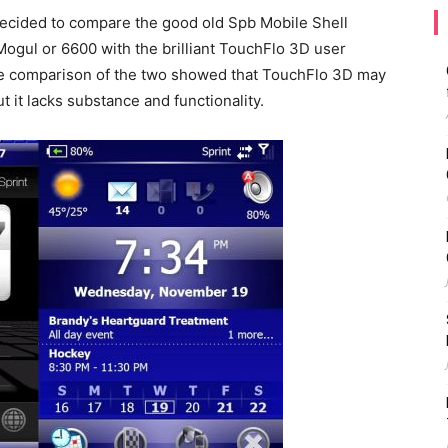
decided to compare the good old Spb Mobile Shell
Mogul or 6600 with the brilliant TouchFlo 3D user
The comparison of the two showed that TouchFlo 3D may
ut it lacks substance and functionality.