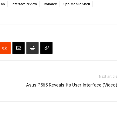
Tab
interface review
Rolodex
Spb Mobile Shell
Next article
Asus P565 Reveals Its User Interface (Video)