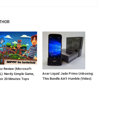
THOR
kz Review (Microsoft
Acer Liquid Jade Primo Unboxing:
L): Nerdy Simple Game,
This Bundle Ain’t Humble (Video)
for 20 Minutes Tops