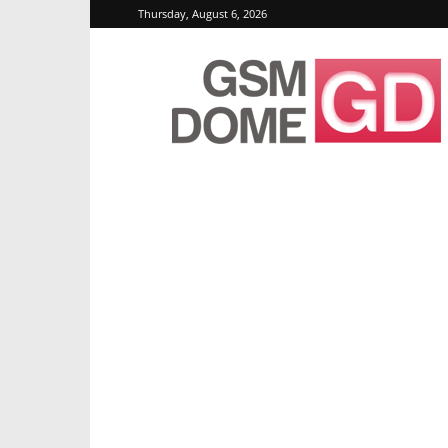
Thursday, August 6, 2026
GSMDome.com