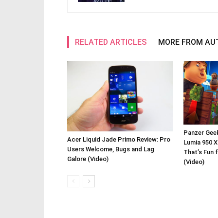
RELATED ARTICLES
MORE FROM AU
Panzer Gee
Acer Liquid Jade Primo Review: Pro
Lumia 950 X
Users Welcome, Bugs and Lag
That’s Fun 
Galore (Video)
(Video)