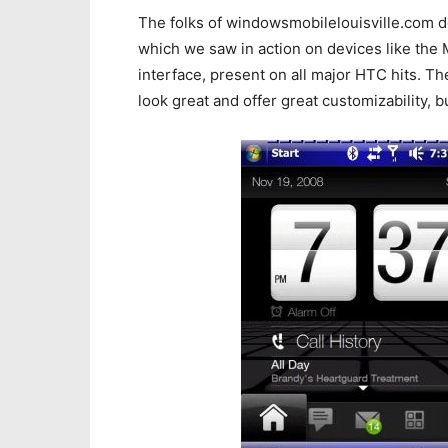
The folks of windowsmobilelouisville.com 
which we saw in action on devices like the 
interface, present on all major HTC hits. 
look great and offer great customizability, b