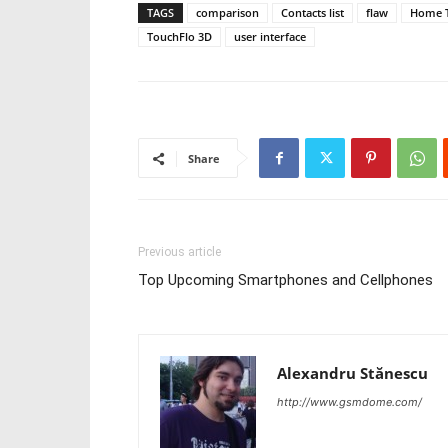
TAGS
comparison
Contacts list
flaw
Home 
TouchFlo 3D
user interface
Share
Previous article
Top Upcoming Smartphones and Cellphones
Alexandru Stănescu
http://www.gsmdome.com/