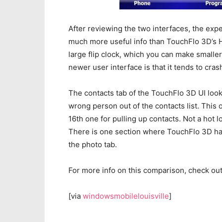
After reviewing the two interfaces, the exp
much more useful info than TouchFlo 3D’s Ho
large flip clock, which you can make smaller
newer user interface is that it tends to crash
The contacts tab of the TouchFlo 3D UI looks
wrong person out of the contacts list. This 
16th one for pulling up contacts. Not a hot l
There is one section where TouchFlo 3D has
the photo tab.
For more info on this comparison, check ou
[via
windowsmobilelouisville
]