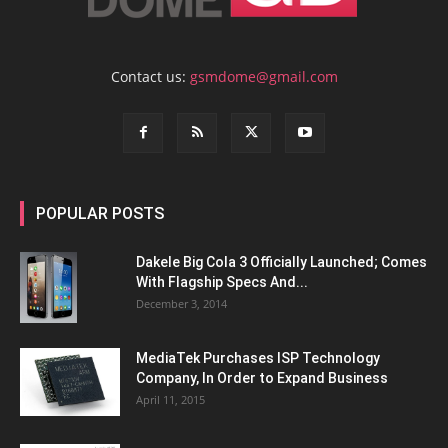
Contact us:
gsmdome@gmail.com
POPULAR POSTS
Dakele Big Cola 3 Officially Launched; Comes
With Flagship Specs And...
December 3, 2014
MediaTek Purchases ISP Technology
Company, In Order to Expand Business
April 11, 2015