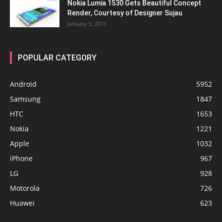
Nokia Lumia 1530 Gets Beautiful Concept
Render, Courtesy of Designer Sujau
January 9, 2015
POPULAR CATEGORY
Android
5952
Samsung
1847
HTC
1653
Nokia
1221
Apple
1032
iPhone
967
LG
928
Motorola
726
Huawei
623