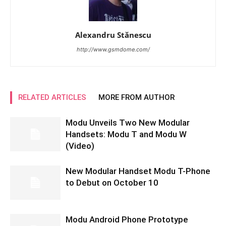
Alexandru Stănescu
http://www.gsmdome.com/
RELATED ARTICLES
MORE FROM AUTHOR
Modu Unveils Two New Modular
Handsets: Modu T and Modu W
(Video)
New Modular Handset Modu T-Phone
to Debut on October 10
Modu Android Phone Prototype