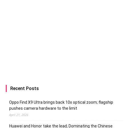
Recent Posts
Oppo Find X9 Ultra brings back 10x optical zoom; flagship
pushes camera hardware to the limit
April 21, 2026
Huawei and Honor take the lead; Dominating the Chinese