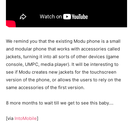
We remind you that the existing Modu phone is a small
and modular phone that works with accessories called
jackets, turning it into all sorts of other devices (game
console, UMPC, media player). It will be interesting to
see if Modu creates new jackets for the touchscreen
version of the phone, or allows the users to rely on the
same accessories of the first version.
8 more months to wait till we get to see this baby….
[via
IntoMobile
]