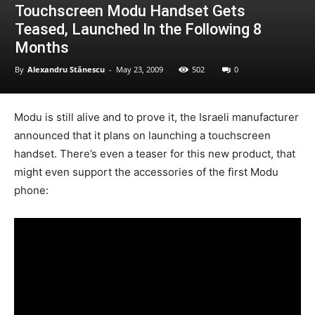
Touchscreen Modu Handset Gets
Teased, Launched In the Following 8
Months
By
Alexandru Stănescu
-
May 23, 2009
502
0
Modu is still alive and to prove it, the Israeli manufacturer
announced that it plans on launching a touchscreen
handset. There’s even a teaser for this new product, that
might even support the accessories of the first Modu
phone: