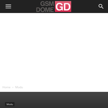
Home
Modu
Modu