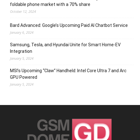
foldable phone market with a 70% share
October 12, 2024
Bard Advanced: Google’s Upcoming Paid AI Chatbot Service
January 6, 2024
Samsung, Tesla, and Hyundai Unite for Smart Home-EV
Integration
January 5, 2024
MSI’s Upcoming “Claw” Handheld: Intel Core Ultra 7 and Arc
GPU Powered
January 5, 2024