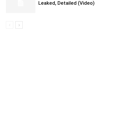
Leaked, Detailed (Video)