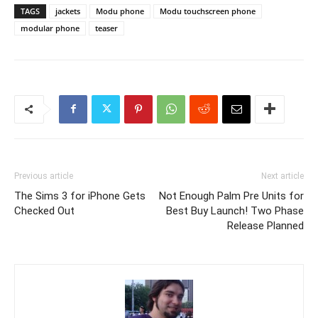
TAGS
jackets
Modu phone
Modu touchscreen phone
modular phone
teaser
Previous article
Next article
The Sims 3 for iPhone Gets
Not Enough Palm Pre Units for
Checked Out
Best Buy Launch! Two Phase
Release Planned