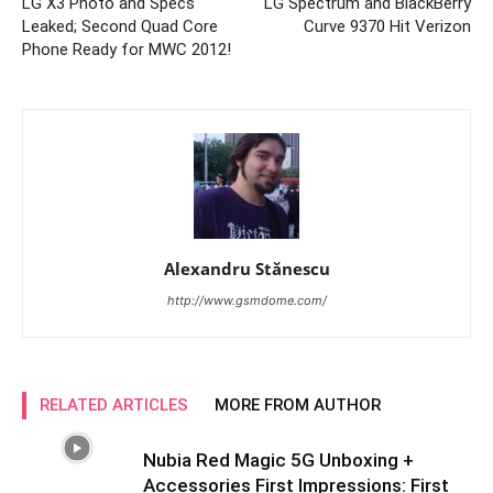
LG X3 Photo and Specs
LG Spectrum and BlackBerry
Leaked; Second Quad Core
Curve 9370 Hit Verizon
Phone Ready for MWC 2012!
Alexandru Stănescu
http://www.gsmdome.com/
RELATED ARTICLES
MORE FROM AUTHOR
Nubia Red Magic 5G Unboxing +
Accessories First Impressions: First