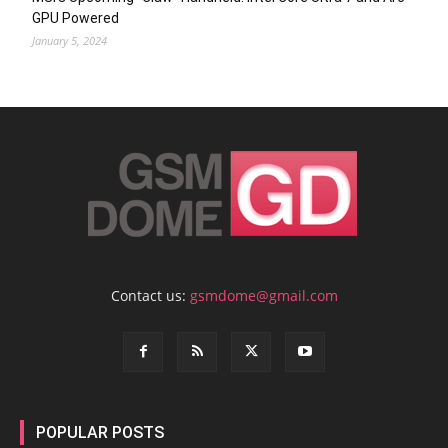
GPU Powered
January 5, 2024
Contact us:
gsmdome@gmail.com
POPULAR POSTS