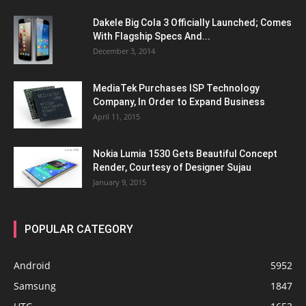
Dakele Big Cola 3 Officially Launched; Comes
With Flagship Specs And...
December 3, 2014
MediaTek Purchases ISP Technology
Company, In Order to Expand Business
April 11, 2015
Nokia Lumia 1530 Gets Beautiful Concept
Render, Courtesy of Designer Sujau
January 9, 2015
POPULAR CATEGORY
Android
5952
Samsung
1847