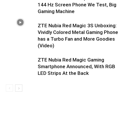
144 Hz Screen Phone We Test, Big
Gaming Machine
ZTE Nubia Red Magic 3S Unboxing:
Vividly Colored Metal Gaming Phone
has a Turbo Fan and More Goodies
(Video)
ZTE Nubia Red Magic Gaming
Smartphone Announced, With RGB
LED Strips At the Back