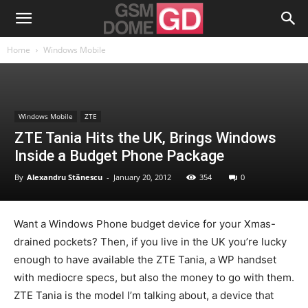
Home
Windows Mobile
Windows Mobile
ZTE
ZTE Tania Hits the UK, Brings Windows
Inside a Budget Phone Package
By
Alexandru Stănescu
-
January 20, 2012
354
0
Want a Windows Phone budget device for your Xmas-
drained pockets? Then, if you live in the UK you’re lucky
enough to have available the ZTE Tania, a WP handset
with mediocre specs, but also the money to go with them.
ZTE Tania is the model I’m talking about, a device that