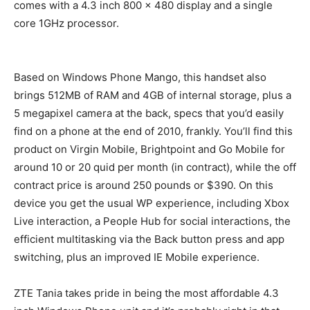
comes with a 4.3 inch 800 x 480 display and a single
core 1GHz processor.
Based on Windows Phone Mango, this handset also
brings 512MB of RAM and 4GB of internal storage, plus a
5 megapixel camera at the back, specs that you’d easily
find on a phone at the end of 2010, frankly. You’ll find this
product on Virgin Mobile, Brightpoint and Go Mobile for
around 10 or 20 quid per month (in contract), while the off
contract price is around 250 pounds or $390. On this
device you get the usual WP experience, including Xbox
Live interaction, a People Hub for social interactions, the
efficient multitasking via the Back button press and app
switching, plus an improved IE Mobile experience.
ZTE Tania takes pride in being the most affordable 4.3