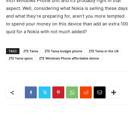
inch Windows Phone unit and it’s probably right in that
aspect. Well, considering what Nokia is selling these days
and what they’re preparing for, aren’t you more tempted
to spend your money on this device than add an extra 100
quid for a Nokia with not much added?
TAGS
ZTE Tania
ZTE Tania budget phone
ZTE Tania in the UK
ZTE Tania specs
ZTE Windows Phone affordable device