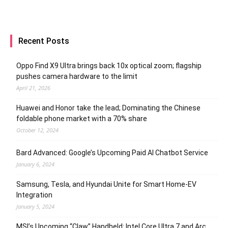
Recent Posts
Oppo Find X9 Ultra brings back 10x optical zoom; flagship
pushes camera hardware to the limit
April 21, 2026
Huawei and Honor take the lead; Dominating the Chinese
foldable phone market with a 70% share
October 12, 2024
Bard Advanced: Google’s Upcoming Paid AI Chatbot Service
January 6, 2024
Samsung, Tesla, and Hyundai Unite for Smart Home-EV
Integration
January 5, 2024
MSI’s Upcoming “Claw” Handheld: Intel Core Ultra 7 and Arc