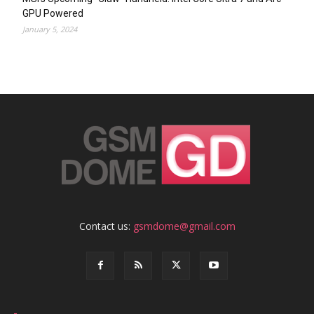
GPU Powered
January 5, 2024
Contact us:
gsmdome@gmail.com