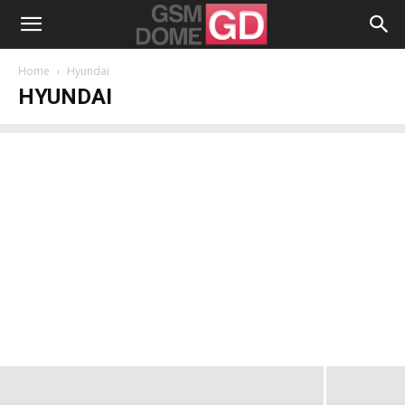
Home
Hyundai
HYUNDAI
Hyundai Debuts Aero Plus Smartphone,
Packing 21 MP Back Camera, Helio P10
CPU
Radu Iorga
-
December 12, 2016