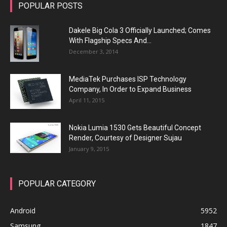
POPULAR POSTS
Dakele Big Cola 3 Officially Launched; Comes
With Flagship Specs And...
December 3, 2014
MediaTek Purchases ISP Technology
Company, In Order to Expand Business
April 11, 2015
Nokia Lumia 1530 Gets Beautiful Concept
Render, Courtesy of Designer Sujau
January 9, 2015
POPULAR CATEGORY
Android
5952
Samsung
1847