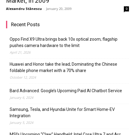
Market, in 2009
Alexandru Stănescu
-
January 20, 2009
0
Recent Posts
Oppo Find X9 Ultra brings back 10x optical zoom; flagship
pushes camera hardware to the limit
April 21, 2026
Huawei and Honor take the lead; Dominating the Chinese
foldable phone market with a 70% share
October 12, 2024
Bard Advanced: Google’s Upcoming Paid AI Chatbot Service
January 6, 2024
Samsung, Tesla, and Hyundai Unite for Smart Home-EV
Integration
January 5, 2024
MSI’s Upcoming “Claw” Handheld: Intel Core Ultra 7 and Arc