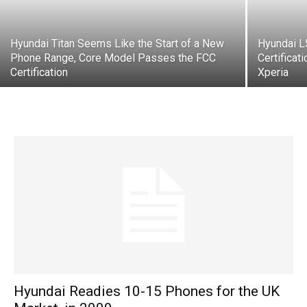
Hyundai Titan Seems Like the Start of a New
Hyundai 
Phone Range, Core Model Passes the FCC
Certificat
Certification
Xperia
Hyundai Readies 10-15 Phones for the UK