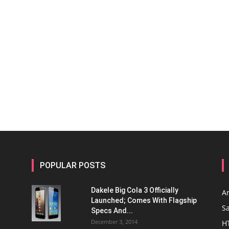
POPULAR POSTS
Dakele Big Cola 3 Officially
A
Launched; Comes With Flagship
S
Specs And...
December 3, 2014
H