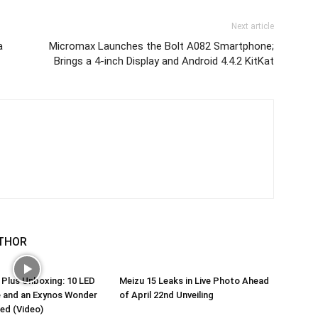
Next article
a
Micromax Launches the Bolt A082 Smartphone;
Brings a 4-inch Display and Android 4.4.2 KitKat
THOR
 Plus Unboxing: 10 LED
Meizu 15 Leaks in Live Photo Ahead
e and an Exynos Wonder
of April 22nd Unveiling
ed (Video)