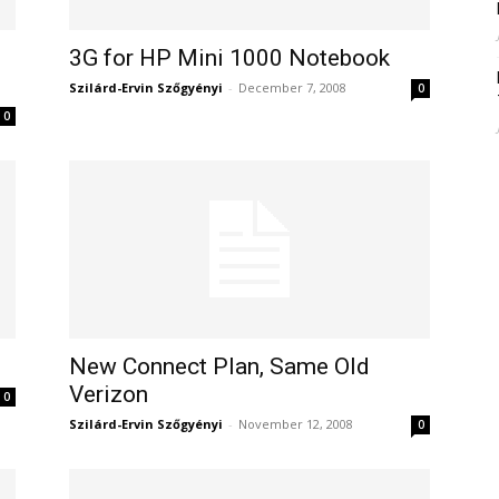
3G for HP Mini 1000 Notebook
Szilárd-Ervin Szőgyényi
-
December 7, 2008
0
0
New Connect Plan, Same Old
Verizon
0
Szilárd-Ervin Szőgyényi
-
November 12, 2008
0