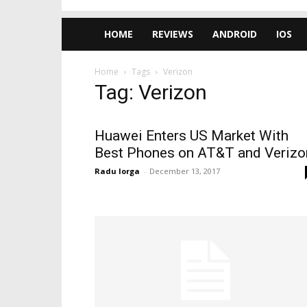
HOME
REVIEWS
ANDROID
IOS
Home
Tags
Verizon
Tag: Verizon
Huawei Enters US Market With
Best Phones on AT&T and Verizo
Radu Iorga
-
December 13, 2017