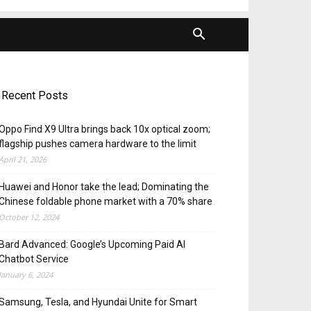
Recent Posts
Oppo Find X9 Ultra brings back 10x optical zoom;
flagship pushes camera hardware to the limit
April 21, 2026
Huawei and Honor take the lead; Dominating the
Chinese foldable phone market with a 70% share
October 12, 2024
Bard Advanced: Google’s Upcoming Paid AI
Chatbot Service
January 6, 2024
Samsung, Tesla, and Hyundai Unite for Smart