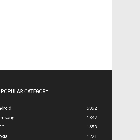
POPULAR CATEGORY
ndroid
5952
amsung
1847
TC
1653
okia
1221