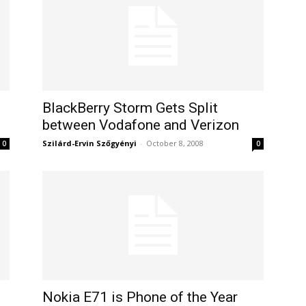
BlackBerry Storm Gets Split
between Vodafone and Verizon
Szilárd-Ervin Szőgyényi
-
October 8, 2008
0
0
Nokia E71 is Phone of the Year