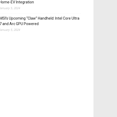
Home-EV Integration
January 5, 2024
MSI’s Upcoming “Claw” Handheld: Intel Core Ultra
7 and Arc GPU Powered
January 5, 2024