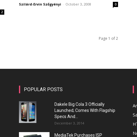
Szilárd-Ervin Szőgyényi
-
October 3, 2008
0
2
Page 1 of 2
POPULAR POSTS
Dakele Big Cola 3 Officially
A
Launched; Comes With Flagship
S
Specs And...
December 3, 2014
H
N
MediaTek Purchases ISP