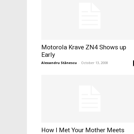
Motorola Krave ZN4 Shows up
Early
Alexandru Stănescu
-
October 13, 2008
How I Met Your Mother Meets