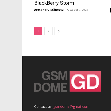
BlackBerry Storm
Alexandru Stănescu
-
October 7, 2008
1
2
Contact us:
gsmdome@gmail.com