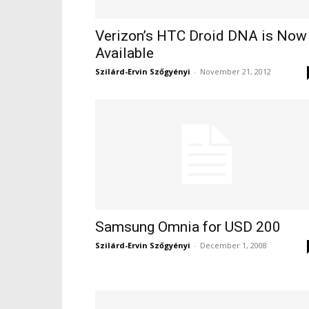
Verizon’s HTC Droid DNA is Now
Available
Szilárd-Ervin Szőgyényi
-
November 21, 2012
Samsung Omnia for USD 200
Szilárd-Ervin Szőgyényi
-
December 1, 2008