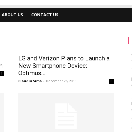
ABOUT US
CONTACT US
LG and Verizon Plans to Launch a
n
New Smartphone Device;
Optimus...
1
Claudiu Sima
-
December 26, 2015
0