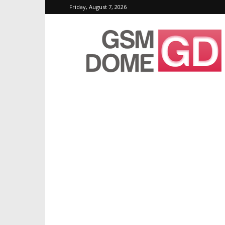
Friday, August 7, 2026
GSMDome.com