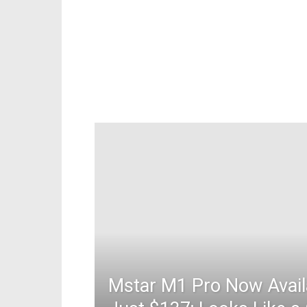
Mstar M1 Pro Now Avail