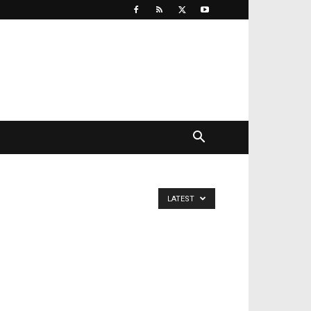
LATEST