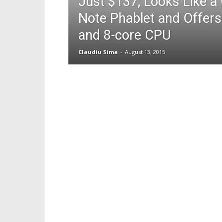
Just $137; Looks Like a
Note Phablet and Offer
and 8-core CPU
Claudiu Sima
-
August 13, 2015