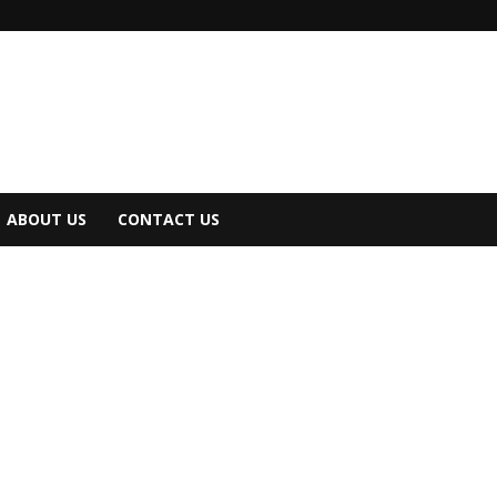
ABOUT US
CONTACT US