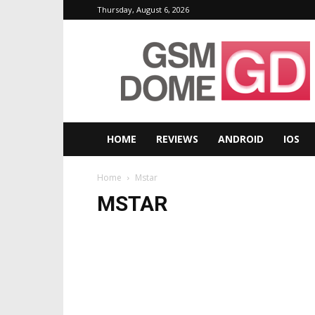
Thursday, August 6, 2026
GSMDome.com
HOME
REVIEWS
ANDROID
IOS
Home
Mstar
MSTAR