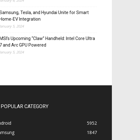
January 6, 2024
Samsung, Tesla, and Hyundai Unite for Smart
Home-EV Integration
January 5, 2024
MSI’s Upcoming “Claw” Handheld: Intel Core Ultra
7 and Arc GPU Powered
January 5, 2024
POPULAR CATEGORY
ndroid
5952
amsung
1847