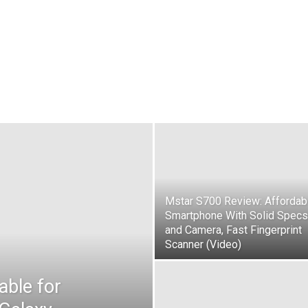
Mstar S700 Review: Affordab
Smartphone With Solid Specs
and Camera, Fast Fingerprint
Scanner (Video)
able for