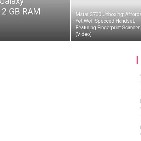
 Galaxy
s 2 GB RAM
Mstar S700 Unboxing: Afford
Yet Well Specced Handset,
Featuring Fingerprint Scanner
(Video)