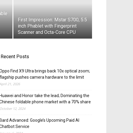
able
First Impression: Mstar S700, 5.5
inch Phablet with Fingerprint
Scanner and Octa-Core CPU
Recent Posts
Oppo Find X9 Ultra brings back 10x optical zoom;
flagship pushes camera hardware to the limit
April 21, 2026
Huawei and Honor take the lead; Dominating the
Chinese foldable phone market with a 70% share
October 12, 2024
Bard Advanced: Google’s Upcoming Paid AI
Chatbot Service