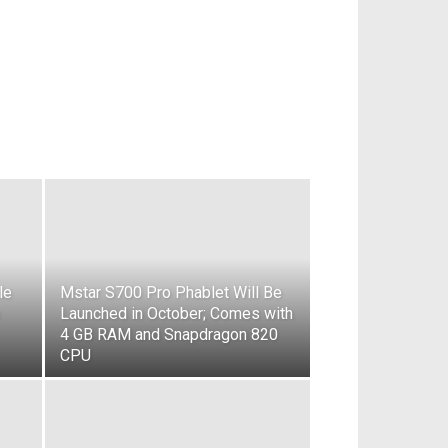
le
Mstar S700 Pro Phablet Will Be
Launched in October; Comes with
4 GB RAM and Snapdragon 820
CPU