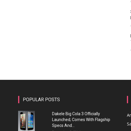
POPULAR POSTS
Dakele Big Cola 3 Officially
A
Launched; Comes With Flagship
S
Specs And...