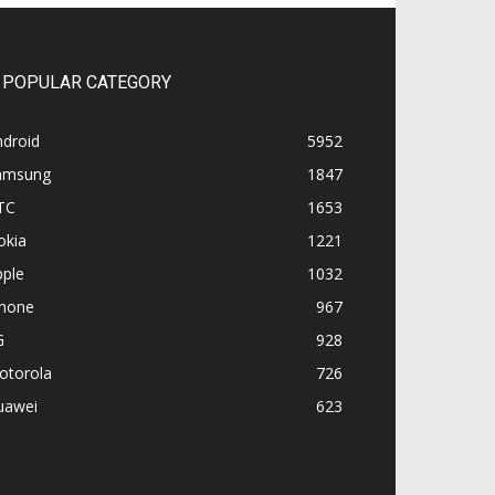
POPULAR CATEGORY
ndroid
5952
amsung
1847
TC
1653
okia
1221
pple
1032
Phone
967
G
928
otorola
726
uawei
623