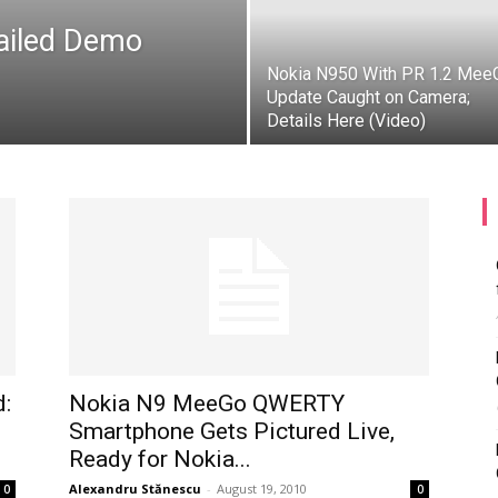
etailed Demo
Nokia N950 With PR 1.2 Mee
Update Caught on Camera;
Details Here (Video)
d:
Nokia N9 MeeGo QWERTY
Smartphone Gets Pictured Live,
Ready for Nokia...
Alexandru Stănescu
-
August 19, 2010
0
0