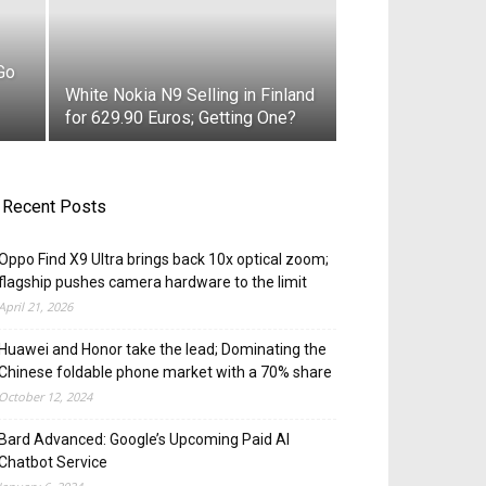
Go
White Nokia N9 Selling in Finland
for 629.90 Euros; Getting One?
Recent Posts
Oppo Find X9 Ultra brings back 10x optical zoom;
flagship pushes camera hardware to the limit
April 21, 2026
Huawei and Honor take the lead; Dominating the
Chinese foldable phone market with a 70% share
October 12, 2024
Bard Advanced: Google’s Upcoming Paid AI
Chatbot Service