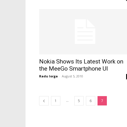
Nokia Shows Its Latest Work on
the MeeGo Smartphone UI
Radu Iorga
-
August 5, 2010
...
1
5
6
7