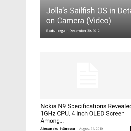
Jolla’s Sailfish OS in D
on Camera (Video)
Radu Iorga
-
December 30, 2012
Nokia N9 Specifications Reveale
1GHz CPU, 4 Inch OLED Screen
Among...
Alexandru Stănescu
-
August 24, 2010