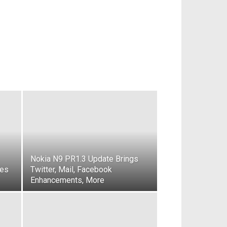
Nokia N9 PR1.3 Update Brings
kes
Twitter, Mail, Facebook
Enhancements, More