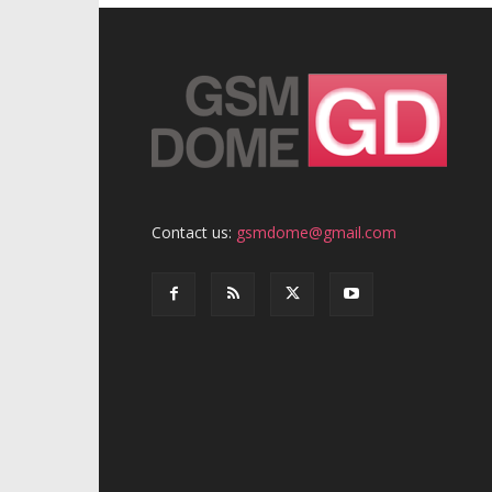
Contact us:
gsmdome@gmail.com