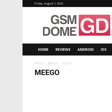
Friday, August 7, 2026
GSMDome.com
HOME
REVIEWS
ANDROID
IOS
Home
Meego
Page 7
MEEGO