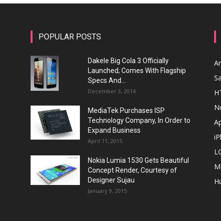
POPULAR POSTS
Dakele Big Cola 3 Officially
A
Launched; Comes With Flagship
S
Specs And...
December 3, 2014
H
N
MediaTek Purchases ISP
Technology Company, In Order to
A
Expand Business
i
April 11, 2015
L
Nokia Lumia 1530 Gets Beautiful
M
Concept Render, Courtesy of
Designer Sujau
H
January 9, 2015