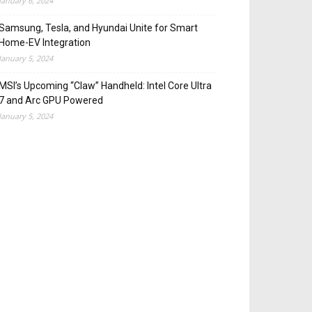
January 6, 2024
Samsung, Tesla, and Hyundai Unite for Smart
Home-EV Integration
January 5, 2024
MSI’s Upcoming “Claw” Handheld: Intel Core Ultra
7 and Arc GPU Powered
January 5, 2024