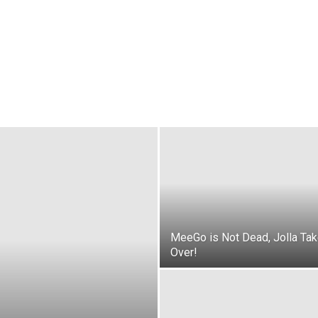
MeeGo is Not Dead, Jolla Ta
Over!