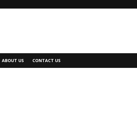
ABOUT US
CONTACT US