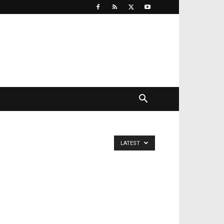
LATEST